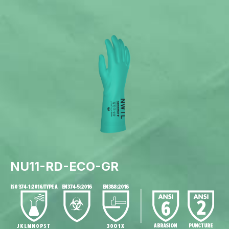
NU11-RD-ECO-GR