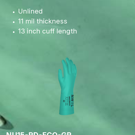
Unlined
11 mil thickness
13 inch cuff length
NU15-RD-ECO-GR