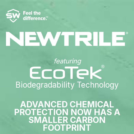
featuring
Biodegradability Technology
ADVANCED CHEMICAL
PROTECTION NOW HAS A
SMALLER CARBON
FOOTPRINT