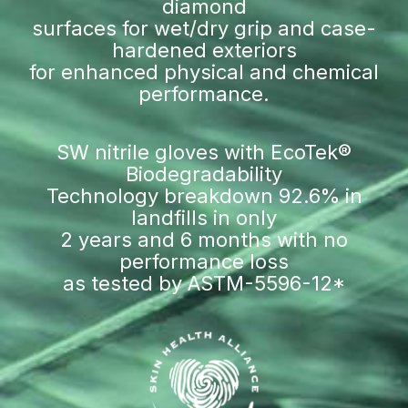
diamond
surfaces for wet/dry grip and case-
hardened exteriors
for enhanced physical and chemical
performance.
SW nitrile gloves with EcoTek®
Biodegradability
Technology breakdown 92.6% in
landfills in only
2 years and 6 months with no
performance loss
as tested by ASTM-5596-12*