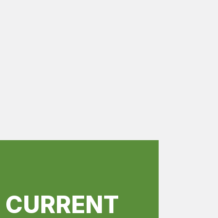
R CURRENT