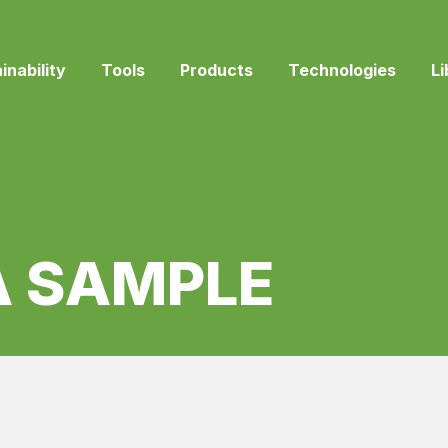
inability
Tools
Products
Technologies
Li
A SAMPLE