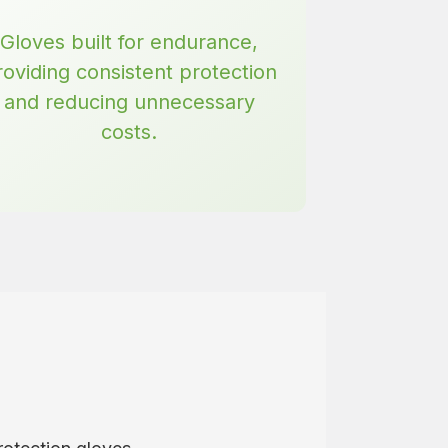
Gloves built for endurance,
roviding consistent protection
and reducing unnecessary
costs.