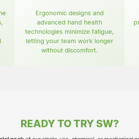
he
Ergonomic designs and
s,
advanced hand health
p
technologies minimize fatigue,
d
letting your team work longer
without discomfort.
READY TO TRY SW?