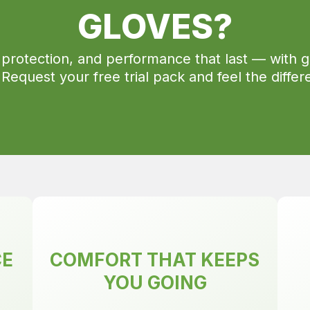
GLOVES?
 protection, and performance that last — with g
 Request your free trial pack and feel the differ
CE
COMFORT THAT KEEPS
YOU GOING