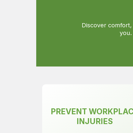
Discover comfort,
you.
PREVENT WORKPLA
INJURIES