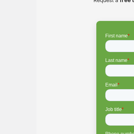
Request a
free 