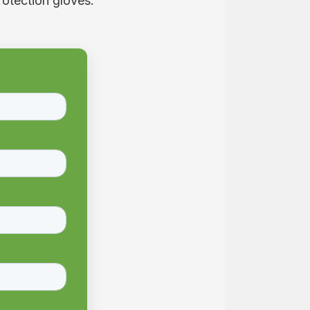
rotection gloves.