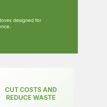
loves designed for
ence.
CUT COSTS AND
REDUCE WASTE