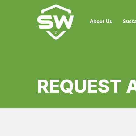
About Us
Susta
REQUEST 