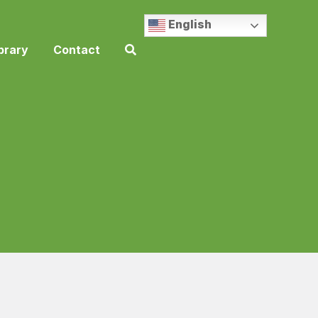
English
brary
Contact