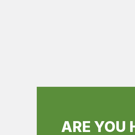
ARE YOU 