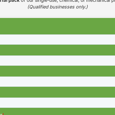
trial pack
of our single-use, chemical, or mechanical p
(Qualified businesses only.)