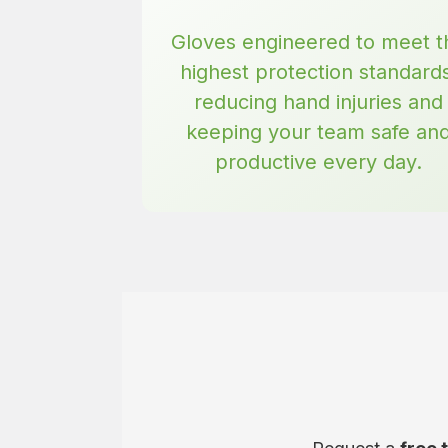
Gloves engineered to meet t
highest protection standard
reducing hand injuries and
keeping your team safe an
productive every day.