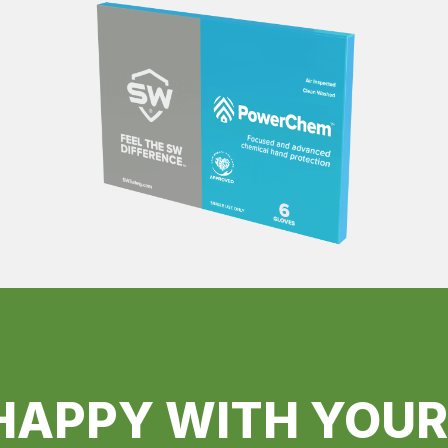
HAPPY WITH YOU