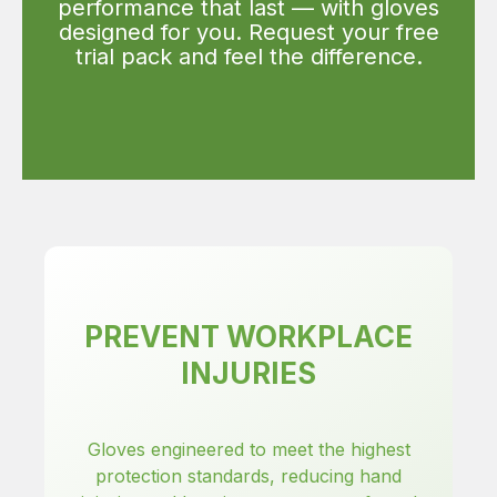
performance that last — with gloves
designed for you. Request your free
trial pack and feel the difference.
PREVENT WORKPLACE
INJURIES
Gloves engineered to meet the highest
protection standards, reducing hand