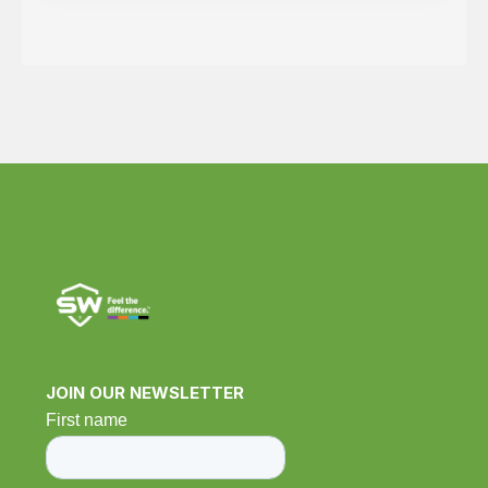
JOIN OUR NEWSLETTER