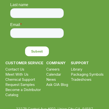
CUSTOMER SERVICE
COMPANY
SUPPORT
Contact Us
Careers
Library
Meet With Us
Calendar
Packaging Symbols
Chemical Support
News
Tradeshows
Request Samples
Ask GIA Blog
Become a Distributor
Catalog
33278 Central Ave #102, Union City CA, 94587