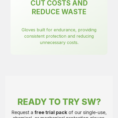
CUT COSTS AND
REDUCE WASTE
Gloves built for endurance, providing
consistent protection and reducing
unnecessary costs.
READY TO TRY SW?
Request a
free trial pack
of our single-use,