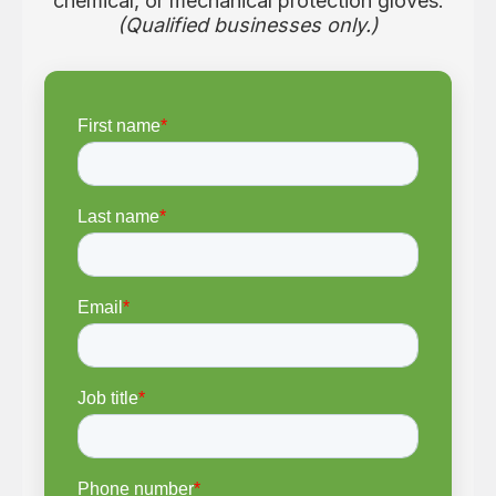
chemical, or mechanical protection gloves.
(Qualified businesses only.)