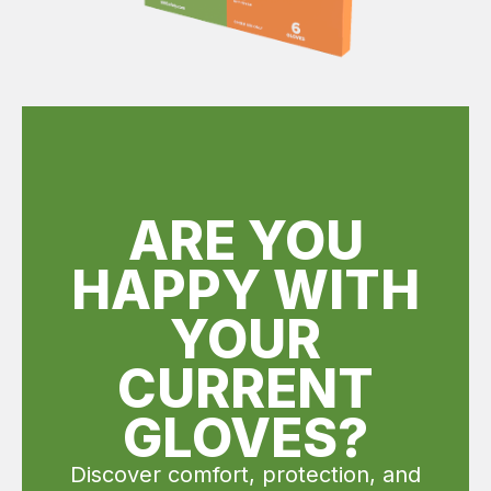
ARE YOU
HAPPY WITH
YOUR
CURRENT
GLOVES?
Discover comfort, protection, and