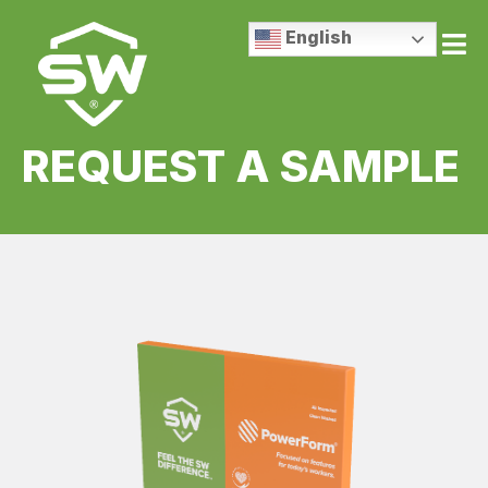
English
REQUEST A SAMPLE