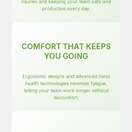
injuries and keeping your team safe and
productive every day.
COMFORT THAT KEEPS
YOU GOING
Ergonomic designs and advanced hand
health technologies minimize fatigue,
letting your team work longer without
discomfort.