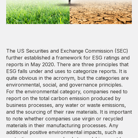
The US Securities and Exchange Commission (SEC)
further established a framework for ESG ratings and
reports in May 2020. There are three principles that
ESG falls under and uses to categorize reports. It is
quite obvious in the acronym, but the categories are
environmental, social, and governance principles.
For the environmental category, companies need to
report on the total carbon emission produced by
business processes, any water or waste emissions,
and the sourcing of their raw materials. It is important
to note whether companies use virgin or recycled
materials in their manufacturing processes. Any
additional positive environmental impacts, such as