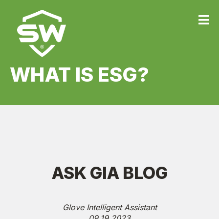
WHAT IS ESG?
ASK GIA BLOG
Glove Intelligent Assistant
09.19.2023