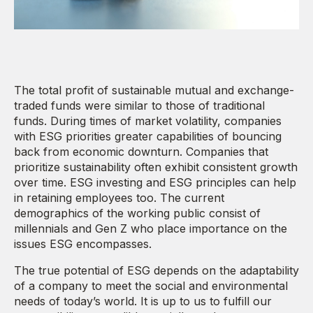
The total profit of sustainable mutual and exchange-
traded funds were similar to those of traditional
funds. During times of market volatility, companies
with ESG priorities greater capabilities of bouncing
back from economic downturn. Companies that
prioritize sustainability often exhibit consistent growth
over time. ESG investing and ESG principles can help
in retaining employees too. The current
demographics of the working public consist of
millennials and Gen Z who place importance on the
issues ESG encompasses.
The true potential of ESG depends on the adaptability
of a company to meet the social and environmental
needs of today’s world. It is up to us to fulfill our