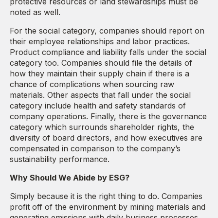
protective resources or land stewardships must be
noted as well.
For the social category, companies should report on
their employee relationships and labor practices.
Product compliance and liability falls under the social
category too. Companies should file the details of
how they maintain their supply chain if there is a
chance of complications when sourcing raw
materials. Other aspects that fall under the social
category include health and safety standards of
company operations. Finally, there is the governance
category which surrounds shareholder rights, the
diversity of board directors, and how executives are
compensated in comparison to the company’s
sustainability performance.
Why Should We Abide by ESG?
Simply because it is the right thing to do. Companies
profit off of the environment by mining materials and
generating emissions with daily business processes.