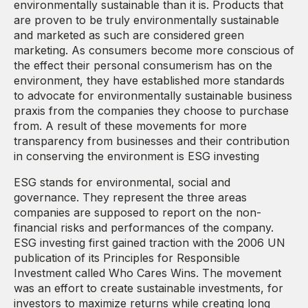
environmentally sustainable than it is. Products that
are proven to be truly environmentally sustainable
and marketed as such are considered green
marketing. As consumers become more conscious of
the effect their personal consumerism has on the
environment, they have established more standards
to advocate for environmentally sustainable business
praxis from the companies they choose to purchase
from. A result of these movements for more
transparency from businesses and their contribution
in conserving the environment is ESG investing
ESG stands for environmental, social and
governance. They represent the three areas
companies are supposed to report on the non-
financial risks and performances of the company.
ESG investing first gained traction with the 2006 UN
publication of its Principles for Responsible
Investment called Who Cares Wins. The movement
was an effort to create sustainable investments, for
investors to maximize returns while creating long