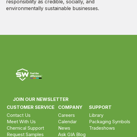
responsibility as credible, socially, and
environmentally sustainable businesses.
JOIN OUR NEWSLETTER
CUSTOMER SERVICE
COMPANY
SUPPORT
Contact Us
Careers
Library
Meet With Us
Calendar
Packaging Symbols
Chemical Support
News
Tradeshows
Request Samples
Ask GIA Blog