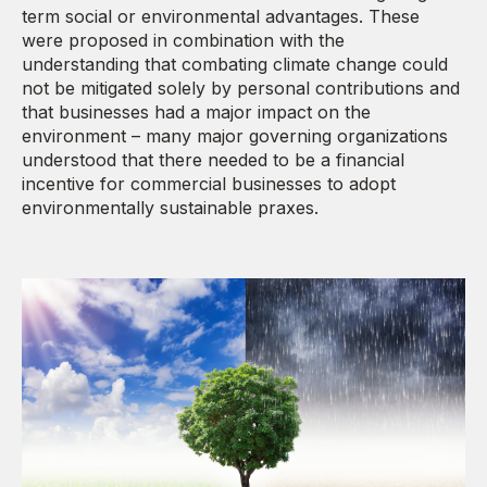
term social or environmental advantages. These
were proposed in combination with the
understanding that combating climate change could
not be mitigated solely by personal contributions and
that businesses had a major impact on the
environment – many major governing organizations
understood that there needed to be a financial
incentive for commercial businesses to adopt
environmentally sustainable praxes.