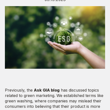
Previously, the
Ask GIA blog
has discussed topics
related to green marketing. We established terms like
green washing, where companies may mislead their
consumers into believing that their product is more