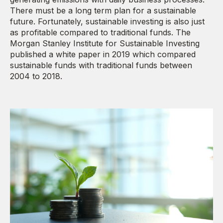
There must be a long term plan for a sustainable
future. Fortunately, sustainable investing is also just
as profitable compared to traditional funds. The
Morgan Stanley Institute for Sustainable Investing
published a white paper in 2019 which compared
sustainable funds with traditional funds between
2004 to 2018.