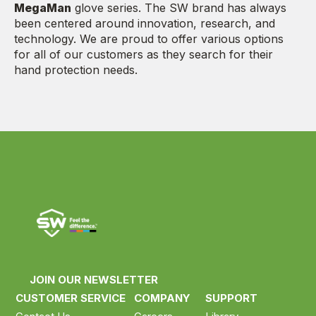
MegaMan
glove series. The SW brand has always
been centered around innovation, research, and
technology. We are proud to offer various options
for all of our customers as they search for their
hand protection needs.
JOIN OUR NEWSLETTER
CUSTOMER SERVICE
COMPANY
SUPPORT