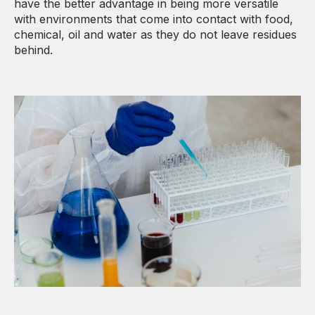
have the better advantage in being more versatile
with environments that come into contact with food,
chemical, oil and water as they do not leave residues
behind.