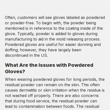
Often, customers will see gloves labeled as powdered
or powder-free. To begin with, the powder being
mentioned is in reference to the coating inside of the
glove. Typically, powder is added to gloves during
manufacturing to aid in the mold releasing process.
Powdered gloves are useful for easier donning and
doffing; however, they have largely been
discontinued in the US.
What Are the Issues with Powdered
Gloves?
When wearing powdered gloves for long periods, the
residual powder can remain on the skin. This often
causes dermatitis or skin irritation when the residue is
not washed off properly. There are also concerns
that during food service, the residual powder can
lead to contamination between foods. The residual