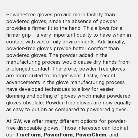
Powder-free gloves provide more tactility than
powdered gloves, since the absence of powder
provides a firmer fit to the hand. This allows for a
firmer grip – a very important quality to have when in
contact with wet or oily environments. Additionally,
powder-free gloves provide better comfort than
powdered gloves. The powder added in the
manufacturing process would cause dry hands from
prolonged contact. Therefore, powder-free gloves
are more suited for longer wear. Lastly, recent
advancements in the glove manufacturing process
have developed techniques to allow for easier
donning and doffing of gloves which make powdered
gloves obsolete. Powder-free gloves are now equally
as easy to put on as compared to powdered gloves.
At SW, we offer many different options for powder-
free disposable gloves. Those interested can look at
our
TrueForm
,
PowerForm
,
PowerChem
, and