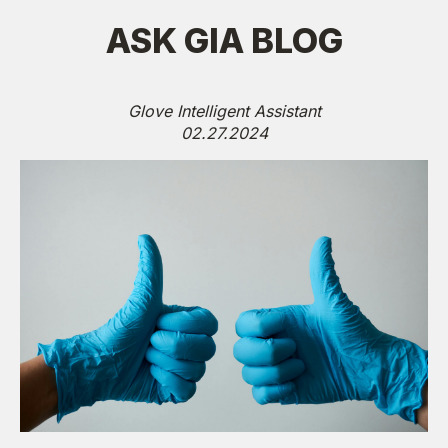
ASK GIA BLOG
Glove Intelligent Assistant
02.27.2024