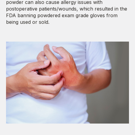
powder can also cause allergy issues with
postoperative patients/wounds, which resulted in the
FDA banning powdered exam grade gloves from
being used or sold.