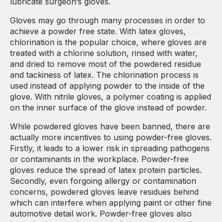
lubricate surgeon’s gloves.
Gloves may go through many processes in order to
achieve a powder free state. With latex gloves,
chlorination is the popular choice, where gloves are
treated with a chlorine solution, rinsed with water,
and dried to remove most of the powdered residue
and tackiness of latex. The chlorination process is
used instead of applying powder to the inside of the
glove. With nitrile gloves, a polymer coating is applied
on the inner surface of the glove instead of powder.
While powdered gloves have been banned, there are
actually more incentives to using powder-free gloves.
Firstly, it leads to a lower risk in spreading pathogens
or contaminants in the workplace. Powder-free
gloves reduce the spread of latex protein particles.
Secondly, even forgoing allergy or contamination
concerns, powdered gloves leave residues behind
which can interfere when applying paint or other fine
automotive detail work. Powder-free gloves also