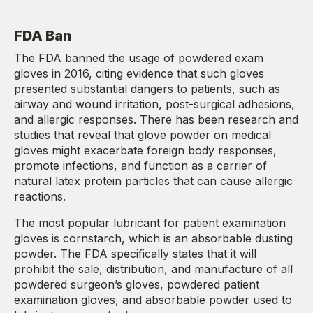
FDA Ban
The FDA banned the usage of powdered exam
gloves in 2016, citing evidence that such gloves
presented substantial dangers to patients, such as
airway and wound irritation, post-surgical adhesions,
and allergic responses. There has been research and
studies that reveal that glove powder on medical
gloves might exacerbate foreign body responses,
promote infections, and function as a carrier of
natural latex protein particles that can cause allergic
reactions.
The most popular lubricant for patient examination
gloves is cornstarch, which is an absorbable dusting
powder. The FDA specifically states that it will
prohibit the sale, distribution, and manufacture of all
powdered surgeon’s gloves, powdered patient
examination gloves, and absorbable powder used to