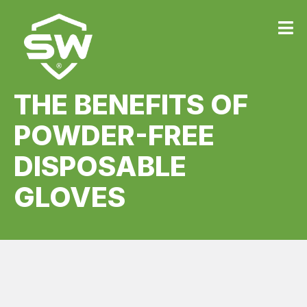
THE BENEFITS OF
POWDER-FREE
DISPOSABLE
GLOVES