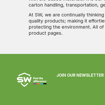
carton handling, transportation, g
At SW, we are continually thinking
quality products; making it effort
protecting the environment. All of
product pages.
JOIN OUR NEWSLETTER