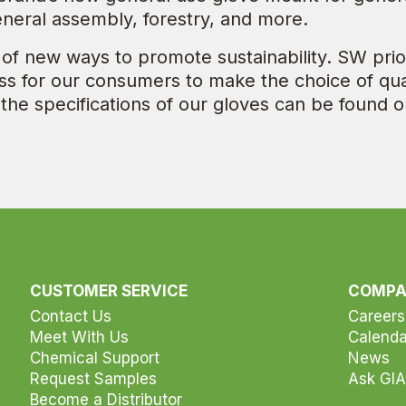
eneral assembly, forestry, and more.
 of new ways to promote sustainability. SW prio
less for our consumers to make the choice of qua
 the specifications of our gloves can be found o
CUSTOMER SERVICE
COMP
Contact Us
Careers
Meet With Us
Calenda
Chemical Support
News
Request Samples
Ask GIA
Become a Distributor