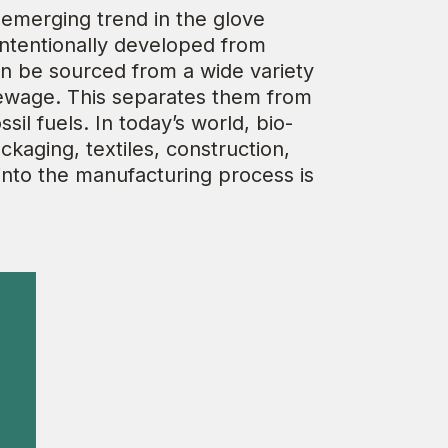
 emerging trend in the glove
intentionally developed from
an be sourced from a wide variety
sewage. This separates them from
l fuels. In today’s world, bio-
ckaging, textiles, construction,
into the manufacturing process is