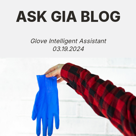
ASK GIA BLOG
Glove Intelligent Assistant
03.19.2024