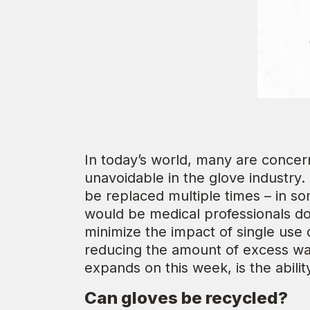
In today’s world, many are concern
unavoidable in the glove industry.
be replaced multiple times – in s
would be medical professionals d
minimize the impact of single use
reducing the amount of excess was
expands on this week, is the abilit
Can gloves be recycled?