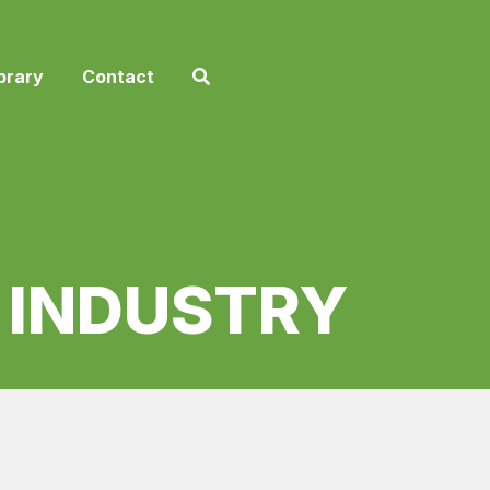
brary
Contact
E INDUSTRY