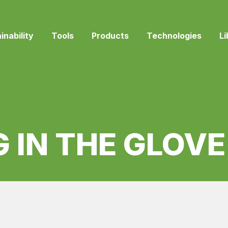
inability
Tools
Products
Technologies
Li
 IN THE GLOV