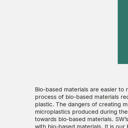
Bio-based materials are easier to
process of bio-based materials re
plastic. The dangers of creating m
microplastics produced during the 
towards bio-based materials. SW’
with bio-based materials. It is ou