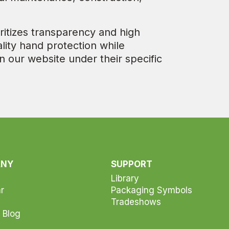
ritizes transparency and high
lity hand protection while
n our website under their specific
ANY
SUPPORT
Library
r
Packaging Symbols
Tradeshows
 Blog