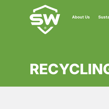
About Us
Susta
RECYCLING