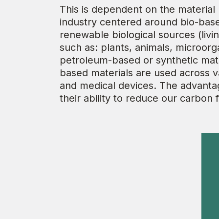
This is dependent on the material
industry centered around bio-base
renewable biological sources (livi
such as: plants, animals, microor
petroleum-based or synthetic mater
based materials are used across var
and medical devices. The advantag
their ability to reduce our carbon f