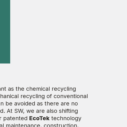
nt as the chemical recycling
hanical recycling of conventional
can be avoided as there are no
. At SW, we are also shifting
ur patented
EcoTek
technology
ral maintenance, construction,