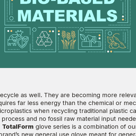
 recycle as well. They are becoming more releva
quires far less energy than the chemical or mec
icroplastics when recycling traditional plastic 
process and no fossil raw material input needed
s
TotalForm
glove series is a combination of o
r brand’s new general use glove meant for gene