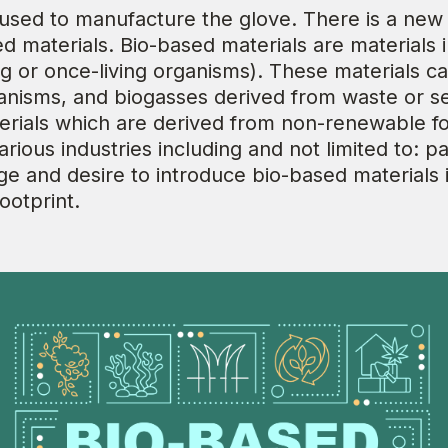
 used to manufacture the glove. There is a new
d materials. Bio-based materials are materials 
ng or once-living organisms). These materials c
ganisms, and biogasses derived from waste or 
ials which are derived from non-renewable fossi
ious industries including and not limited to: pa
e and desire to introduce bio-based materials 
ootprint.