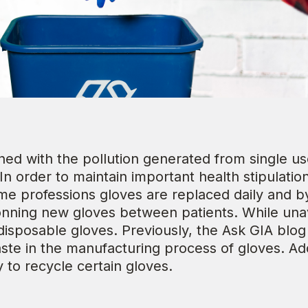
ed with the pollution generated from single use 
 In order to maintain important health stipulati
ome professions gloves are replaced daily and 
onning new gloves between patients. While unav
 disposable gloves. Previously, the Ask GIA blo
te in the manufacturing process of gloves. Addi
y to recycle certain gloves.