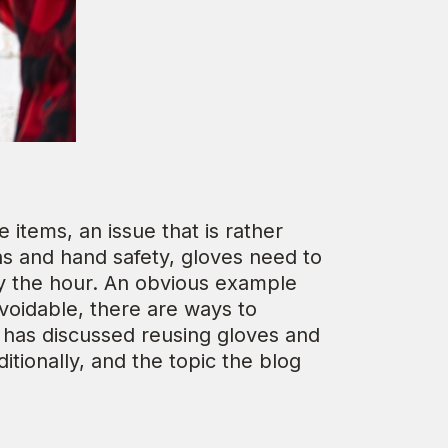
items, an issue that is rather
ons and hand safety, gloves need to
by the hour. An obvious example
oidable, there are ways to
g has discussed reusing gloves and
tionally, and the topic the blog