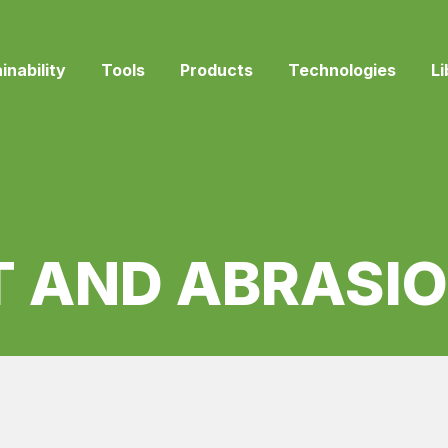
inability
Tools
Products
Technologies
Li
T AND ABRASIO