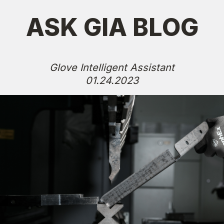
ASK GIA BLOG
Glove Intelligent Assistant
01.24.2023