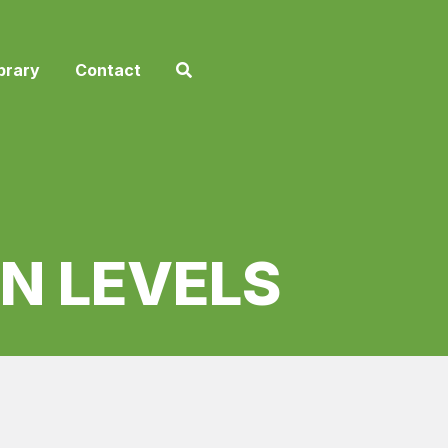
brary
Contact
N LEVELS