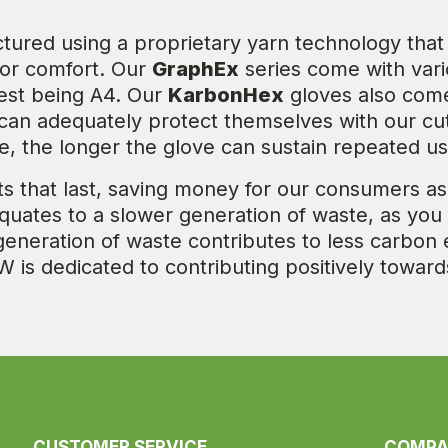
ctured using a proprietary yarn technology th
t or comfort. Our
GraphEx
series come with vari
west being A4. Our
KarbonHex
gloves also come 
an adequately protect themselves with our cut 
nce, the longer the glove can sustain repeated us
s that last, saving money for our consumers as
equates to a slower generation of waste, as you
generation of waste contributes to less carbon
W is dedicated to contributing positively towar
CUSTOMER SERVICE
COMP