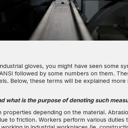
 industrial gloves, you might have seen some sy
 ANSI followed by some numbers on them. Thes
ls. Below, these terms will be explained more in
and what is the purpose of denoting such mea
on properties depending on the material. Abrasi
e to friction. Workers perform various duties t
working in industrial workplaces (ie. construct