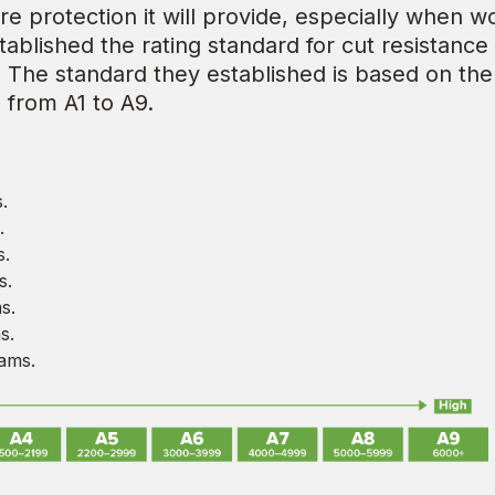
re protection it will provide, especially when 
blished the rating standard for cut resistance 
. The standard they established is based on th
 from A1 to A9.
.
.
s.
s.
s.
s.
ams.