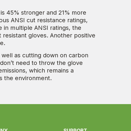
at is 45% stronger and 21% more
ous ANSI cut resistance ratings,
in multiple ANSI ratings, the
resistant gloves. Another positive
e.
 well as cutting down on carbon
 don’t need to throw the glove
 emissions, which remains a
ds the environment.
ANY
SUPPORT