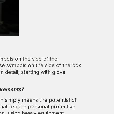
mbols on the side of the
e symbols on the side of the box
 detail, starting with glove
surements?
on simply means the potential of
hat require personal protective
ion, using heavy equipment,