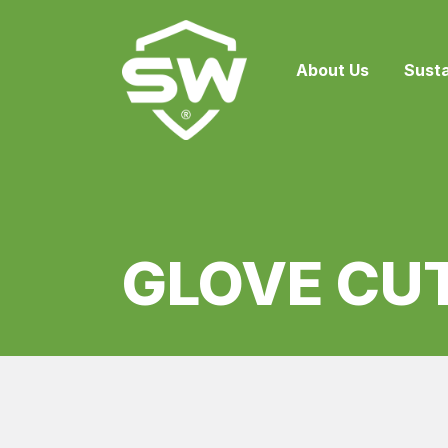
About Us
Susta
GLOVE CU