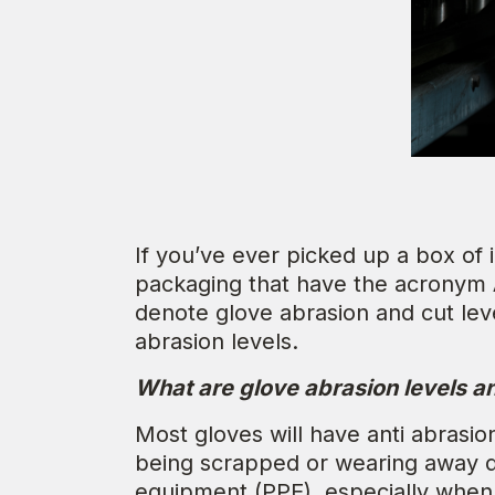
If you’ve ever picked up a box of
packaging that have the acronym
denote glove abrasion and cut leve
abrasion levels.
What are glove abrasion levels 
Most gloves will have anti abrasi
being scrapped or wearing away du
equipment (PPE), especially when 