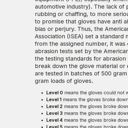
automotive industry). The lack of 
rubbing or chaffing, to more serio
to promise that gloves have anti ab
bias or perjury. Thus, the America
Association (ISEA) set a standard
from the assigned number, it was e
abrasion tests set by the Americ
the testing standards for abrasion
break down the glove material or c
are tested in batches of 500 gram 
gram loads of gloves.
Level 0
means the gloves could not w
Level 1
means the gloves broke down 
Level 2
means the gloves broke down
Level 3
means the gloves broke down 
Level 4
means the gloves broke down
Level 5
means the gloves broke down