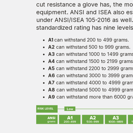
cut resistance a glove has, the mo
equipment. ANSI and ISEA also esta
under ANSI/ISEA 105-2016 as well
standardized rating has nine levels
A1
can withstand 200 to 499 grams.
A2
can withstand 500 to 999 grams.
A3
can withstand 1000 to 1499 grams
A4
can withstand 1500 to 2199 grams
A5
can withstand 2200 to 2999 gram
A6
can withstand 3000 to 3999 gram
A7
can withstand 4000 to 4999 gram
A8
can withstand 5000 to 4999 gram
A9
can withstand more than 6000 gr