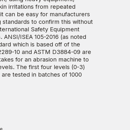
in irritations from repeated
 it can be easy for manufacturers
g standards to confirm this without
nternational Safety Equipment
s. ANSI/ISEA 105-2016 (as noted
ard which is based off of the
 D2289-10 and ASTM D3884-09 are
 takes for an abrasion machine to
els. The first four levels (0-3)
) are tested in batches of 1000
e.