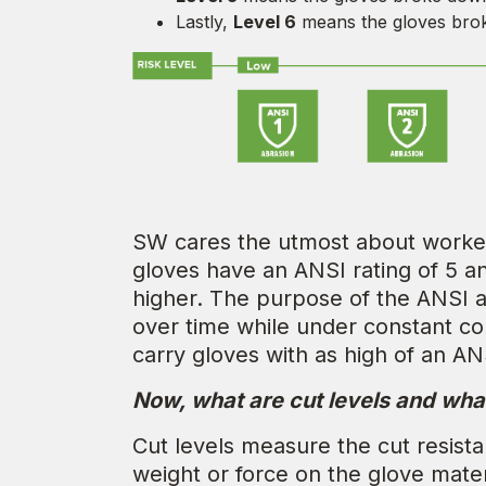
Lastly,
Level 6
means the gloves brok
SW cares the utmost about worker 
gloves have an ANSI rating of 5 a
higher. The purpose of the ANSI ab
over time while under constant c
carry gloves with as high of an AN
Now, what are cut levels and wha
Cut levels measure the cut resista
weight or force on the glove materi