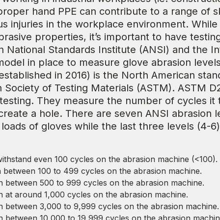
proper hand PPE can contribute to a range of sk
us injuries in the workplace environment. While
rasive properties, it’s important to have testin
n National Standards Institute (ANSI) and the I
 model in place to measure glove abrasion level
stablished in 2016) is the North American stand
an Society of Testing Materials (ASTM). ASTM
 testing. They measure the number of cycles it
reate a hole. There are seven ANSI abrasion lev
loads of gloves while the last three levels (4-6
ithstand even 100 cycles on the abrasion machine (<100).
between 100 to 499 cycles on the abrasion machine.
 between 500 to 999 cycles on the abrasion machine.
at around 1,000 cycles on the abrasion machine.
 between 3,000 to 9,999 cycles on the abrasion machine.
 between 10,000 to 19,999 cycles on the abrasion machin