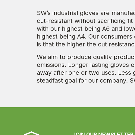
SW’s industrial gloves are manufa
cut-resistant without sacrificing fi
with our highest being A6 and lo
highest being A4. Our consumers c
is that the higher the cut resista
We aim to produce quality product
emissions. Longer lasting gloves 
away after one or two uses. Less 
steadfast goal for our company. S
JOIN OUR NEWSLETTER