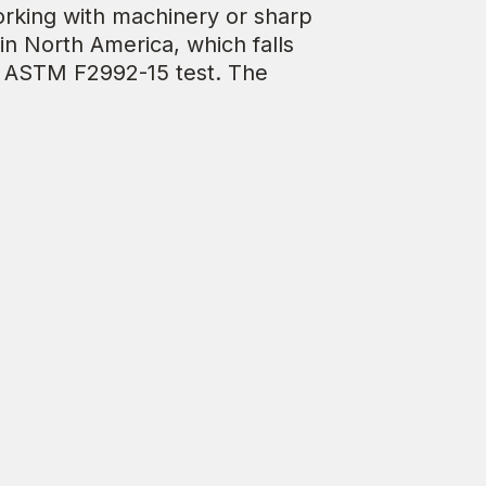
working with machinery or sharp
in North America, which falls
e ASTM F2992-15 test. The