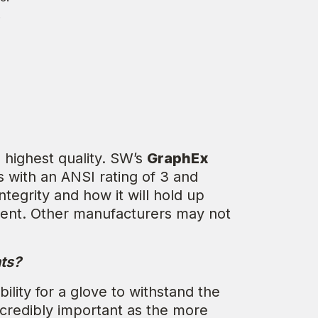
.
 highest quality. SW’s
GraphEx
s with an ANSI rating of 3 and
tegrity and how it will hold up
ment. Other manufacturers may not
ts?
ility for a glove to withstand the
incredibly important as the more