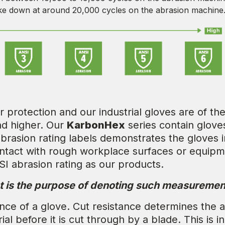
e down at around 20,000 cycles on the abrasion machine
protection and our industrial gloves are of the
nd higher. Our
KarbonHex
series contain glove
rasion rating labels demonstrates the gloves in
ontact with rough workplace surfaces or equip
SI abrasion rating as our products.
t is the purpose of denoting such measuremen
nce of a glove. Cut resistance determines the ab
al before it is cut through by a blade. This is 