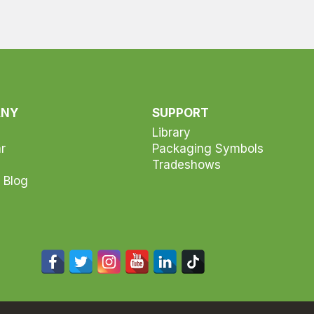
ANY
SUPPORT
Library
r
Packaging Symbols
Tradeshows
 Blog