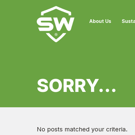
About Us
Susta
SORRY...
No posts matched your criteria.