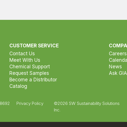
CUSTOMER SERVICE
COMP
Contact Us
Careers
Meet With Us
Calenda
Chemical Support
News
Request Samples
Ask GIA
Become a Distributor
Catalog
.8692
Privacy Policy
©2026 SW Sustainability Solutions
Inc.