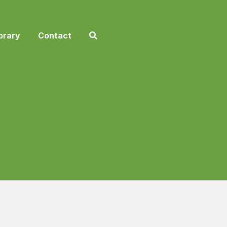
brary
Contact