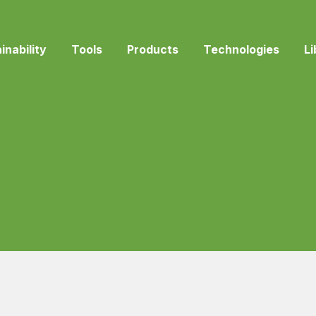
inability
Tools
Products
Technologies
Li