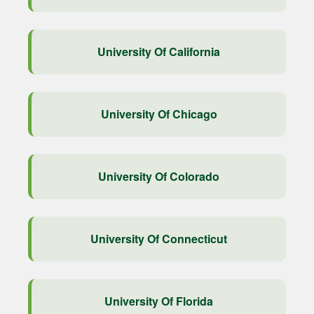
University Of California
University Of Chicago
University Of Colorado
University Of Connecticut
University Of Florida