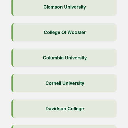
Clemson University
College Of Wooster
Columbia University
Cornell University
Davidson College