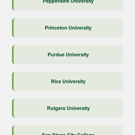
Pepperdine University
Princeton University
Purdue University
Rice University
Rutgers University
San Diego City College