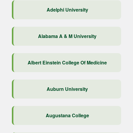
Adelphi University
Alabama A & M University
Albert Einstein College Of Medicine
Auburn University
Augustana College