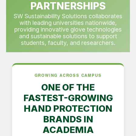
PARTNERSHIPS
SW Sustainability Solutions collaborates
with leading universities nationwide,
providing innovative glove technologies
and sustainable solutions to support
students, faculty, and researchers.
GROWING ACROSS CAMPUS
ONE OF THE
FASTEST-GROWING
HAND PROTECTION
BRANDS IN
ACADEMIA