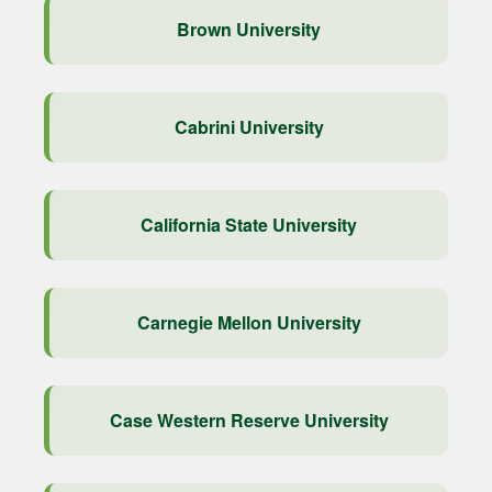
Brown University
Cabrini University
California State University
Carnegie Mellon University
Case Western Reserve University