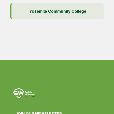
Yosemite Community College
JOIN OUR NEWSLETTER