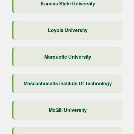
Kansas State University
Loyola University
Marquette University
Massachusetts Institute Of Technology
McGill University