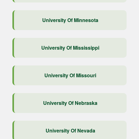
University Of Minnesota
University Of Mississippi
University Of Missouri
University Of Nebraska
University Of Nevada