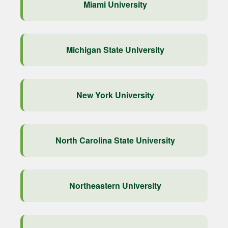
Miami University
Michigan State University
New York University
North Carolina State University
Northeastern University