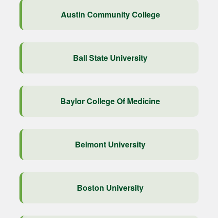
Austin Community College
Ball State University
Baylor College Of Medicine
Belmont University
Boston University