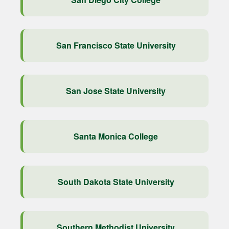
San Francisco State University
San Jose State University
Santa Monica College
South Dakota State University
Southern Methodist University