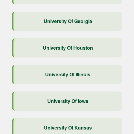
University Of Georgia
University Of Houston
University Of Illinois
University Of Iowa
University Of Kansas