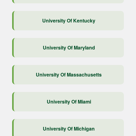
University Of Kentucky
University Of Maryland
University Of Massachusetts
University Of Miami
University Of Michigan