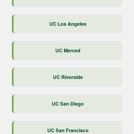
UC Los Angeles
UC Merced
UC Riverside
UC San Diego
UC San Francisco