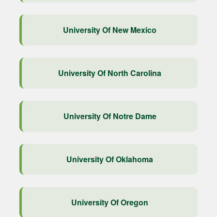
University Of New Mexico
University Of North Carolina
University Of Notre Dame
University Of Oklahoma
University Of Oregon