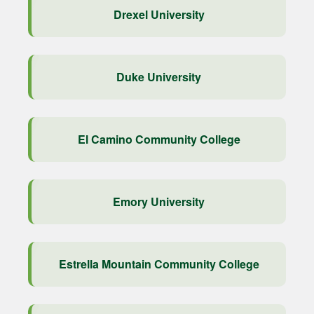
Drexel University
Duke University
El Camino Community College
Emory University
Estrella Mountain Community College