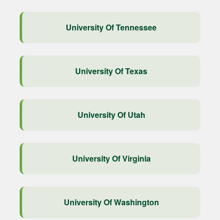
University Of Tennessee
University Of Texas
University Of Utah
University Of Virginia
University Of Washington