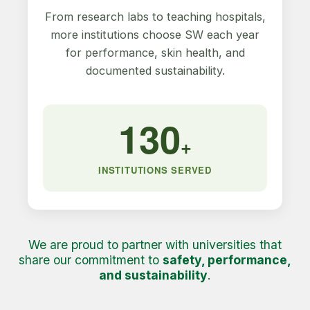
From research labs to teaching hospitals,
more institutions choose SW each year
for performance, skin health, and
documented sustainability.
130
+
INSTITUTIONS SERVED
We are proud to partner with universities that
share our commitment to
safety, performance,
and sustainability
.