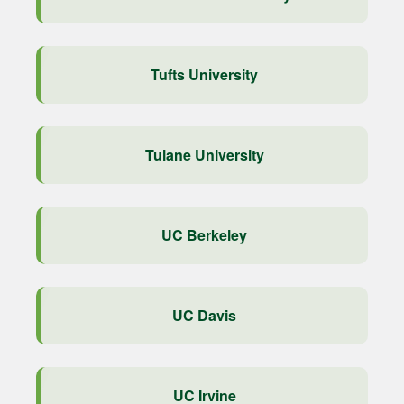
Tufts University
Tulane University
UC Berkeley
UC Davis
UC Irvine