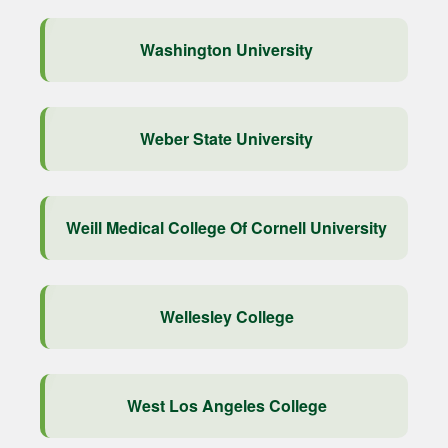
Washington University
Weber State University
Weill Medical College Of Cornell University
Wellesley College
West Los Angeles College