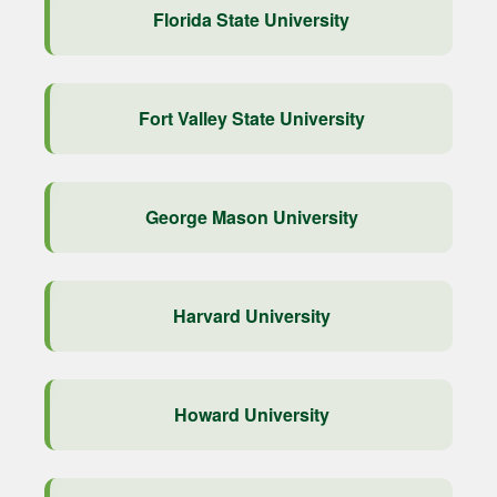
Florida State University
Fort Valley State University
George Mason University
Harvard University
Howard University