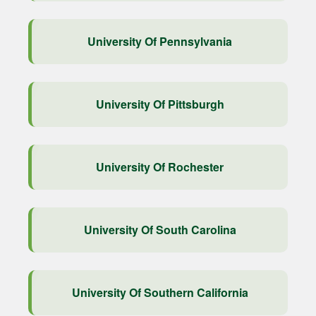
University Of Pennsylvania
University Of Pittsburgh
University Of Rochester
University Of South Carolina
University Of Southern California