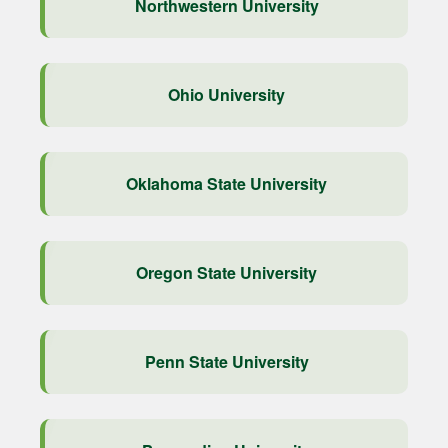
Northwestern University
Ohio University
Oklahoma State University
Oregon State University
Penn State University