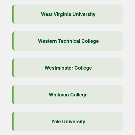
West Virginia University
Western Technical College
Westminster College
Whitman College
Yale University