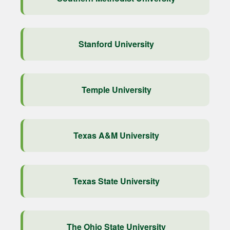
Stanford University
Temple University
Texas A&M University
Texas State University
The Ohio State University