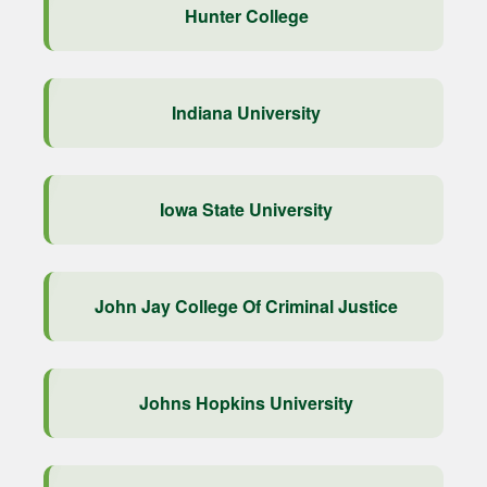
Hunter College
Indiana University
Iowa State University
John Jay College Of Criminal Justice
Johns Hopkins University