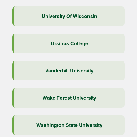
University Of Wisconsin
Ursinus College
Vanderbilt University
Wake Forest University
Washington State University