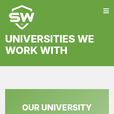
UNIVERSITIES WE
WORK WITH
OUR UNIVERSITY