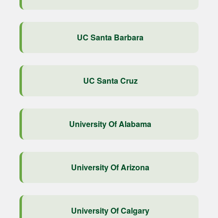
UC Santa Barbara
UC Santa Cruz
University Of Alabama
University Of Arizona
University Of Calgary