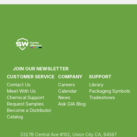
JOIN OUR NEWSLETTER
CUSTOMER SERVICE
COMPANY
SUPPORT
Contact Us
Careers
Library
Meet With Us
Calendar
Packaging Symbols
Chemical Support
News
Tradeshows
Request Samples
Ask GIA Blog
Become a Distributor
Catalog
33278 Central Ave #102, Union City CA, 94587