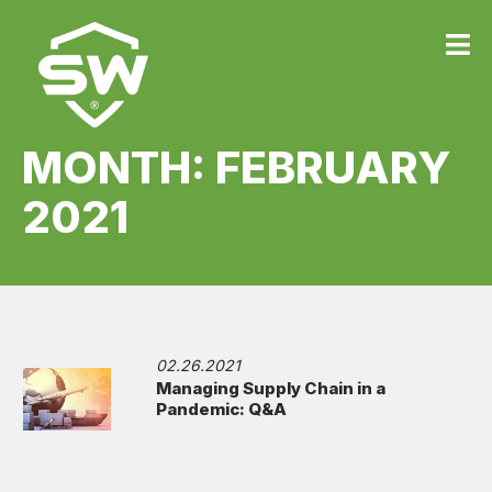
MONTH:
FEBRUARY
2021
02.26.2021
Managing Supply Chain in a
Pandemic: Q&A