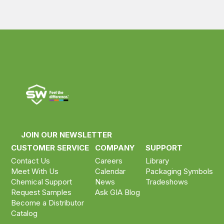
JOIN OUR NEWSLETTER
CUSTOMER SERVICE
COMPANY
SUPPORT
Contact Us
Careers
Library
Meet With Us
Calendar
Packaging Symbols
Chemical Support
News
Tradeshows
Request Samples
Ask GIA Blog
Become a Distributor
Catalog