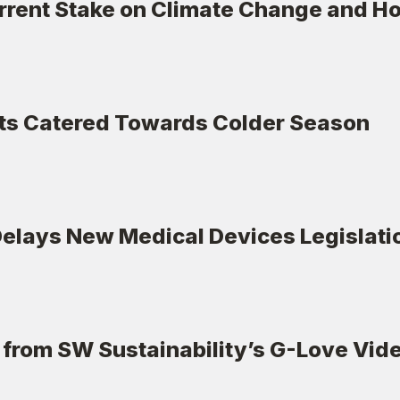
rrent Stake on Climate Change and How
ts Catered Towards Colder Season
lays New Medical Devices Legislatio
from SW Sustainability’s G-Love Vi