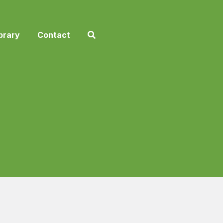
brary
Contact
2