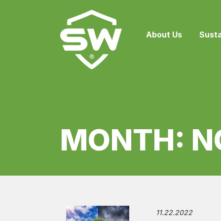
About Us
Susta
MONTH:
N
11.22.2022