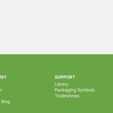
ANY
SUPPORT
Library
r
Packaging Symbols
Tradeshows
 Blog