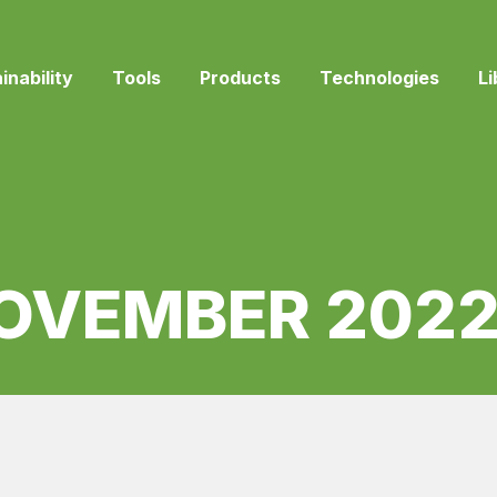
inability
Tools
Products
Technologies
Li
OVEMBER 202