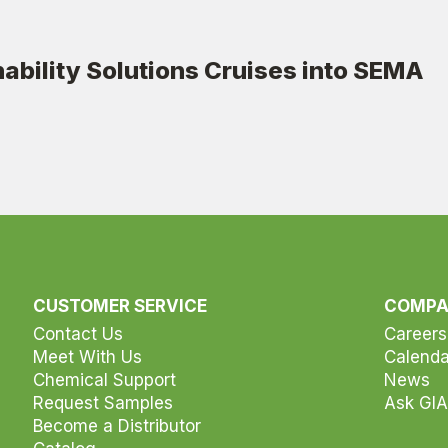
ability Solutions Cruises into SEMA
CUSTOMER SERVICE
COMP
Contact Us
Careers
Meet With Us
Calenda
Chemical Support
News
Request Samples
Ask GIA
Become a Distributor