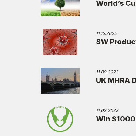
World’s Cu
11.15.2022
SW Produc
11.09.2022
UK MHRA De
11.02.2022
Win $1000 