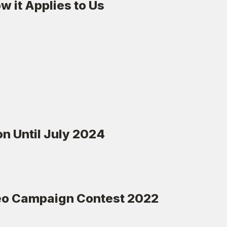
 it Applies to Us
n Until July 2024
deo Campaign Contest 2022