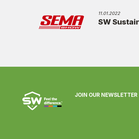
11.01.2022
SW Sustain
JOIN OUR NEWSLETTER