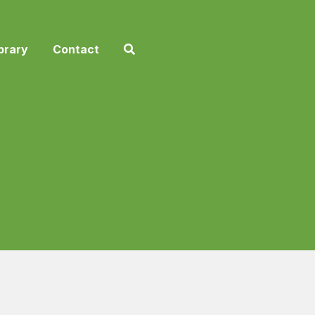
brary
Contact