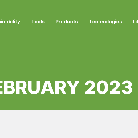
inability
Tools
Products
Technologies
Li
EBRUARY 2023