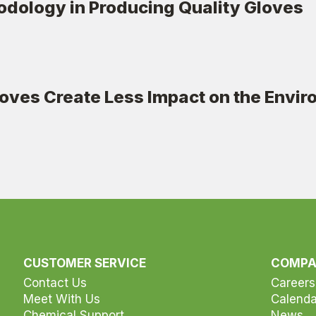
dology in Producing Quality Gloves
ves Create Less Impact on the Envi
CUSTOMER SERVICE
COMP
Contact Us
Careers
Meet With Us
Calenda
Chemical Support
News