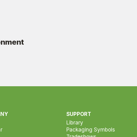
ronment
ANY
SUPPORT
Library
r
Packaging Symbols
Tradeshows