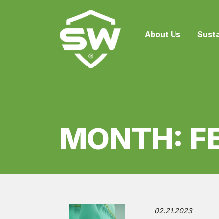
About Us
Susta
MONTH:
F
02.21.2023