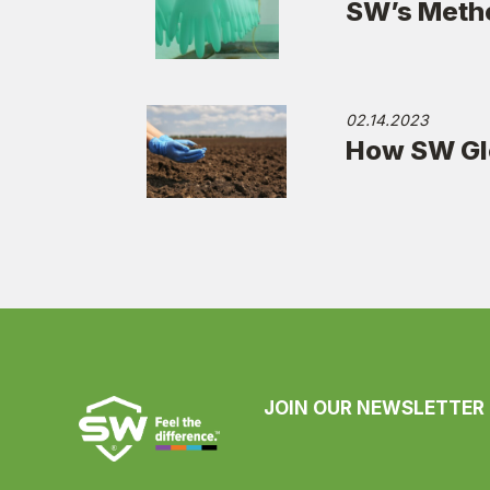
SW’s Metho
02.14.2023
How SW Glo
JOIN OUR NEWSLETTER