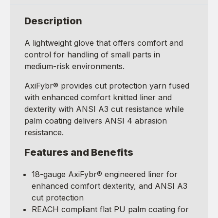
Description
A lightweight glove that offers comfort and
control for handling of small parts in
medium-risk environments.
AxiFybr® provides cut protection yarn fused
with enhanced comfort knitted liner and
dexterity with ANSI A3 cut resistance while
palm coating delivers ANSI 4 abrasion
resistance.
Features and Benefits
18-gauge AxiFybr® engineered liner for
enhanced comfort dexterity, and ANSI A3
cut protection
REACH compliant flat PU palm coating for