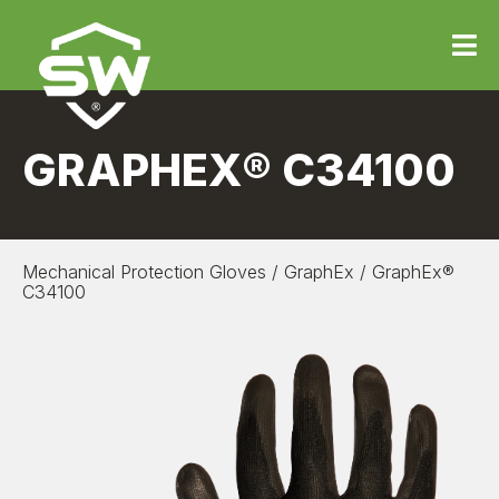
GRAPHEX® C34100
Mechanical Protection Gloves
/
GraphEx
/
GraphEx®
C34100