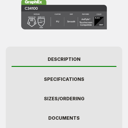
DESCRIPTION
SPECIFICATIONS
SIZES/ORDERING
DOCUMENTS