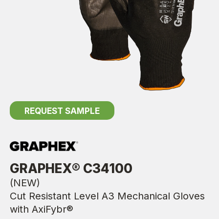
REQUEST SAMPLE
GRAPHEX® C34100
(NEW)
Cut Resistant Level A3 Mechanical Gloves
with AxiFybr®