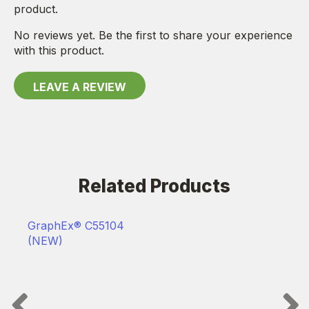
product.
No reviews yet. Be the first to share your experience
with this product.
LEAVE A REVIEW
Related Products
GraphEx® C55104
(NEW)