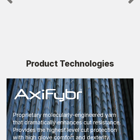
Product Technologies
Proprietary molecularly-engineered yarn
that dramatically enhances cut resistance.
Provides the highest level cut protection
with high glove comfort and dexterity.