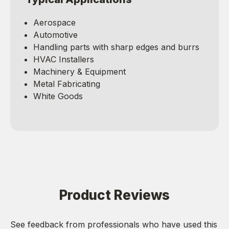
Aerospace
Automotive
Handling parts with sharp edges and burrs
HVAC Installers
Machinery & Equipment
Metal Fabricating
White Goods
Product Reviews
See feedback from professionals who have used this