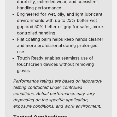
durability, extended wear, and consistent
handling performance
Engineered for wet, oily, and light lubricant
environments with up to 25% better wet
grip and 50% better oil grip for safer, more
controlled handling
Flat coating palm helps keep hands cleaner
and more professional during prolonged
use
Touch Ready enables seamless use of
touchscreen devices without removing
gloves
Performance ratings are based on laboratory
testing conducted under controlled
conditions. Actual performance may vary
depending on the specific application,
exposure conditions, and work environment.
Typical Applications