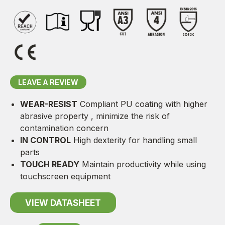
LEAVE A REVIEW
WEAR-RESIST
Compliant PU coating with higher
abrasive property , minimize the risk of
contamination concern
IN CONTROL
High dexterity for handling small
parts
TOUCH READY
Maintain productivity while using
touchscreen equipment
VIEW DATASHEET