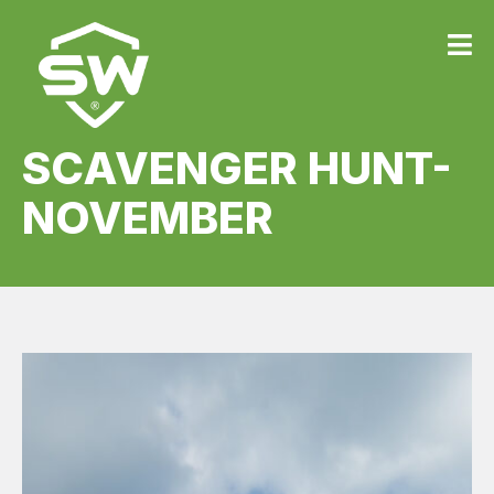
SCAVENGER HUNT-
NOVEMBER