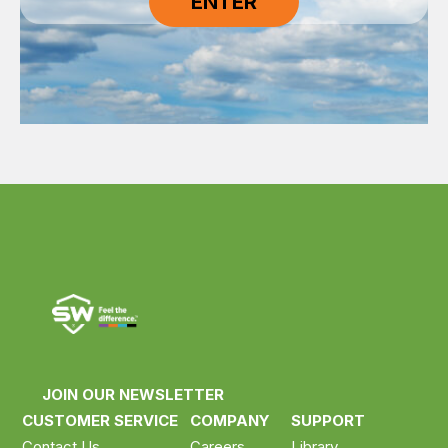
JOIN OUR NEWSLETTER
CUSTOMER SERVICE
COMPANY
SUPPORT
Contact Us
Careers
Library