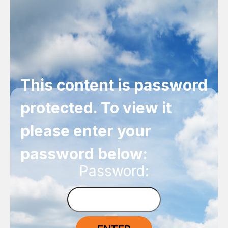
This content is password
protected. To view it
please enter your
password below:
Password: