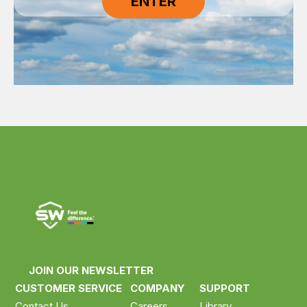
JOIN OUR NEWSLETTER
CUSTOMER SERVICE
COMPANY
SUPPORT
Contact Us
Careers
Library