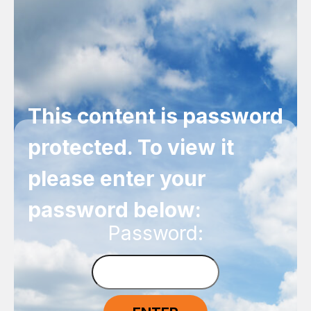
This content is password
protected. To view it
please enter your
password below:
Password: