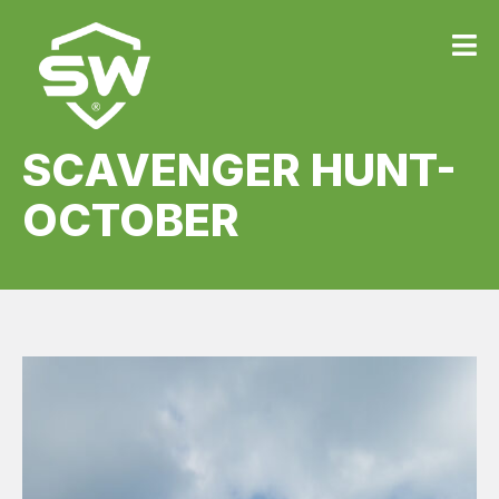
SCAVENGER HUNT-
OCTOBER