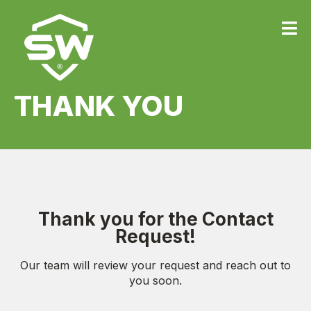
THANK YOU
Thank you for the Contact
Request!
Our team will review your request and reach out to
you soon.