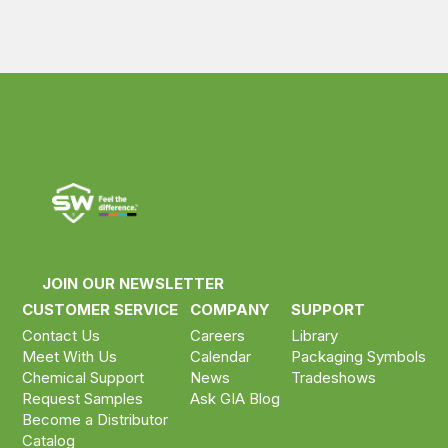
JOIN OUR NEWSLETTER
CUSTOMER SERVICE
COMPANY
SUPPORT
Contact Us
Careers
Library
Meet With Us
Calendar
Packaging Symbols
Chemical Support
News
Tradeshows
Request Samples
Ask GIA Blog
Become a Distributor
Catalog