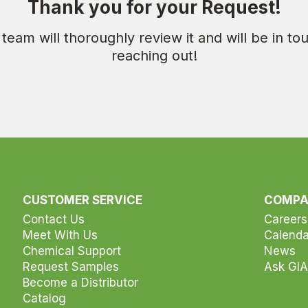
Thank you for your Request!
team will thoroughly review it and will be in t
reaching out!
CUSTOMER SERVICE
COMP
Contact Us
Careers
Meet With Us
Calenda
Chemical Support
News
Request Samples
Ask GIA
Become a Distributor
Catalog