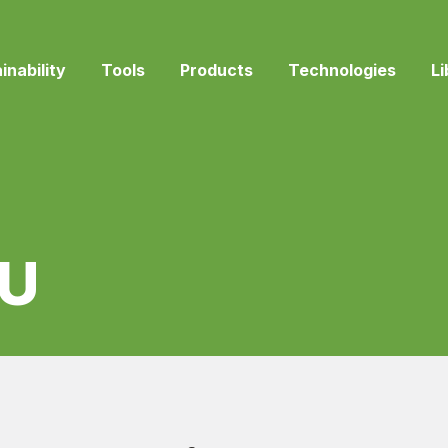
inability
Tools
Products
Technologies
Li
U