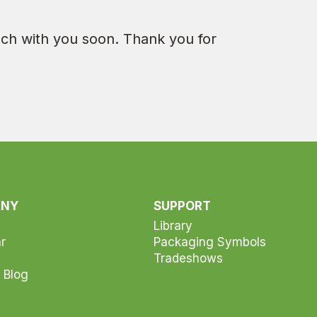
ouch with you soon. Thank you for
ANY
SUPPORT
Library
r
Packaging Symbols
Tradeshows
 Blog