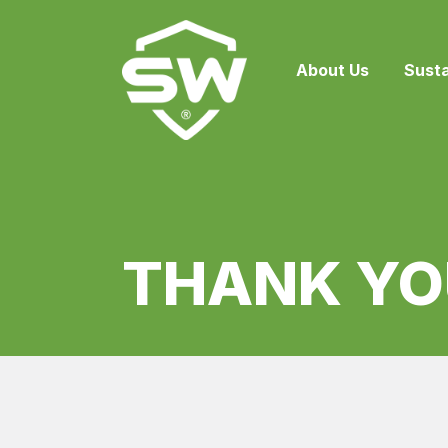
About Us
Susta
THANK YO