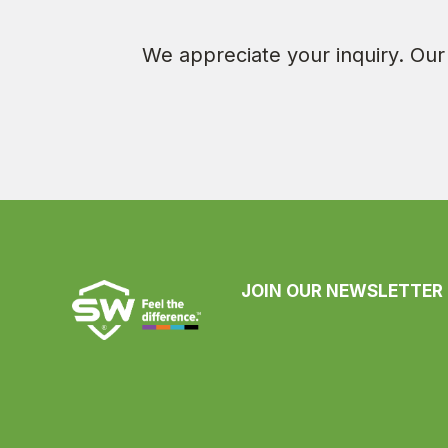
We appreciate your inquiry. Our 
JOIN OUR NEWSLETTER