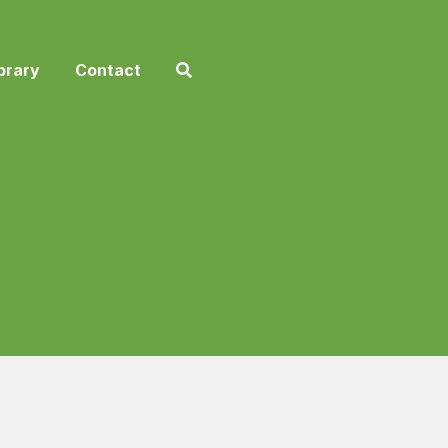
brary
Contact