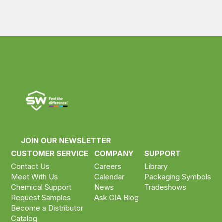
JOIN OUR NEWSLETTER
CUSTOMER SERVICE
COMPANY
SUPPORT
Contact Us
Careers
Library
Meet With Us
Calendar
Packaging Symbols
Chemical Support
News
Tradeshows
Request Samples
Ask GIA Blog
Become a Distributor
Catalog