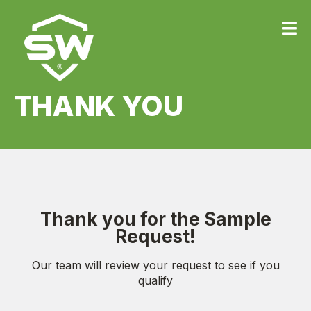
THANK YOU
Thank you for the Sample
Request!
Our team will review your request to see if you
qualify