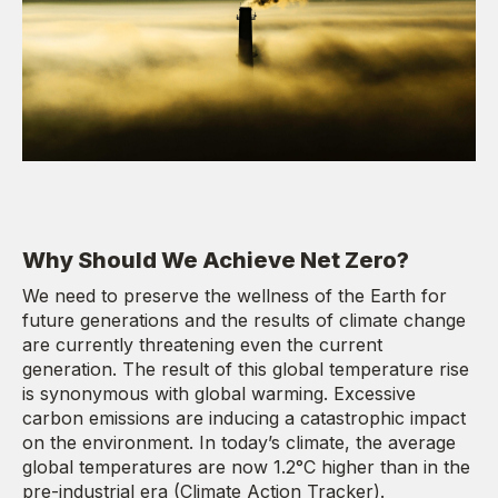
Why Should We Achieve Net Zero?
We need to preserve the wellness of the Earth for
future generations and the results of climate change
are currently threatening even the current
generation. The result of this global temperature rise
is synonymous with global warming. Excessive
carbon emissions are inducing a catastrophic impact
on the environment. In today’s climate, the average
global temperatures are now 1.2°C higher than in the
pre-industrial era (Climate Action Tracker).