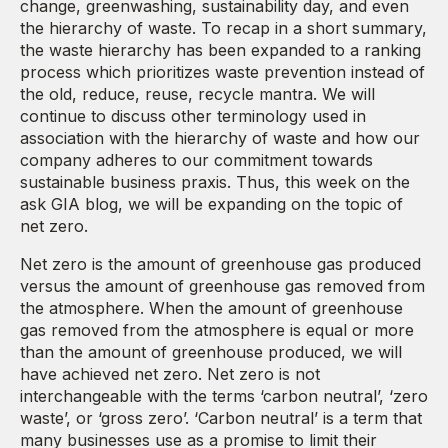
change, greenwashing, sustainability day, and even
the hierarchy of waste. To recap in a short summary,
the waste hierarchy has been expanded to a ranking
process which prioritizes waste prevention instead of
the old, reduce, reuse, recycle mantra. We will
continue to discuss other terminology used in
association with the hierarchy of waste and how our
company adheres to our commitment towards
sustainable business praxis. Thus, this week on the
ask GIA blog, we will be expanding on the topic of
net zero.
Net zero is the amount of greenhouse gas produced
versus the amount of greenhouse gas removed from
the atmosphere. When the amount of greenhouse
gas removed from the atmosphere is equal or more
than the amount of greenhouse produced, we will
have achieved net zero. Net zero is not
interchangeable with the terms ‘carbon neutral’, ‘zero
waste’, or ‘gross zero’. ‘Carbon neutral’ is a term that
many businesses use as a promise to limit their