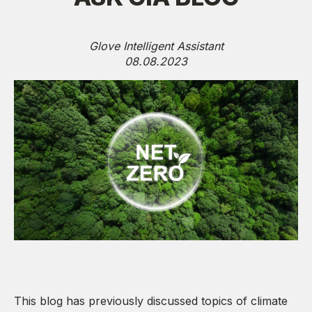
Glove Intelligent Assistant
08.08.2023
This blog has previously discussed topics of climate