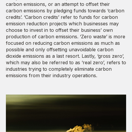
carbon emissions, or an attempt to offset their
carbon emissions by pledging funds towards ‘carbon
credits’. ‘Carbon credits’ refer to funds for carbon
emission reduction projects which businesses may
choose to invest in to offset their business’ own
production of carbon emissions. ‘Zero waste’ is more
focused on reducing carbon emissions as much as
possible and only offsetting unavoidable carbon
dioxide emissions as a last resort. Lastly, ‘gross zero’,
which may also be referred to as ‘real zero’, refers to
industries trying to completely eliminate carbon
emissions from their industry operations.