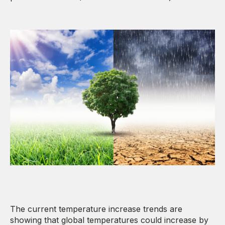
The current temperature increase trends are
showing that global temperatures could increase by