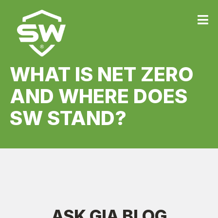
WHAT IS NET ZERO
AND WHERE DOES
SW STAND?
ASK GIA BLOG