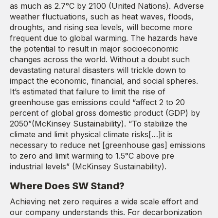
as much as 2.7°C by 2100 (United Nations). Adverse
weather fluctuations, such as heat waves, floods,
droughts, and rising sea levels, will become more
frequent due to global warming. The hazards have
the potential to result in major socioeconomic
changes across the world. Without a doubt such
devastating natural disasters will trickle down to
impact the economic, financial, and social spheres.
It’s estimated that failure to limit the rise of
greenhouse gas emissions could “affect 2 to 20
percent of global gross domestic product (GDP) by
2050”(McKinsey Sustainability). “To stabilize the
climate and limit physical climate risks[…]it is
necessary to reduce net [greenhouse gas] emissions
to zero and limit warming to 1.5°C above pre
industrial levels” (McKinsey Sustainability).
Where Does SW Stand?
Achieving net zero requires a wide scale effort and
our company understands this. For decarbonization