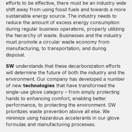
efforts to be effective, there must be an industry wide
shift away from using fossil fuels and towards a more
sustainable energy source. The industry needs to
reduce the amount of excess energy consumption
during regular business operations, properly utilizing
the hierarchy of waste. Businesses and the industry
must promote a circular waste economy from
manufacturing, to transportation, and during
disposal.
SW
understands that these decarbonization efforts
will determine the future of both the industry and the
environment. Our company has developed a number
of new
technologies
that have transformed the
single-use glove category – from simply protecting
hands to enhancing comfort, enabling better
performance, to protecting the environment. SW
prioritizes waste prevention above all else. We
minimize using hazardous accelerants in our glove
formulas and manufacturing processes.