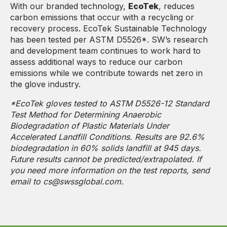
With our branded technology,
EcoTek
, reduces
carbon emissions that occur with a recycling or
recovery process. EcoTek Sustainable Technology
has been tested per ASTM D5526*. SW’s research
and development team continues to work hard to
assess additional ways to reduce our carbon
emissions while we contribute towards net zero in
the glove industry.
*EcoTek gloves tested to ASTM D5526-12 Standard
Test Method for Determining Anaerobic
Biodegradation of Plastic Materials Under
Accelerated Landfill Conditions. Results are 92.6%
biodegradation in 60% solids landfill at 945 days.
Future results cannot be predicted/extrapolated. If
you need more information on the test reports, send
email to cs@swssglobal.com.