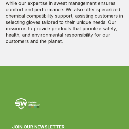
while our expertise in sweat management ensures
comfort and performance. We also offer specialized
chemical compatibility support, assisting customers in
selecting gloves tailored to their unique needs. Our
mission is to provide products that prioritize safety,
health, and environmental responsibility for our
customers and the planet.
JOIN OUR NEWSLETTER