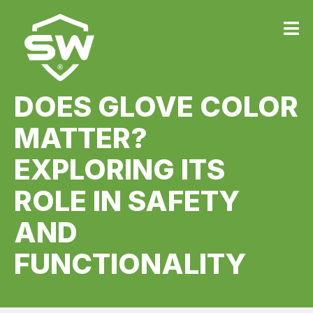
DOES GLOVE COLOR
MATTER?
EXPLORING ITS
ROLE IN SAFETY
AND
FUNCTIONALITY