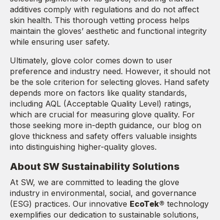
additives comply with regulations and do not affect
skin health. This thorough vetting process helps
maintain the gloves’ aesthetic and functional integrity
while ensuring user safety.
Ultimately, glove color comes down to user
preference and industry need. However, it should not
be the sole criterion for selecting gloves. Hand safety
depends more on factors like quality standards,
including AQL (Acceptable Quality Level) ratings,
which are crucial for measuring glove quality. For
those seeking more in-depth guidance, our blog on
glove thickness and safety offers valuable insights
into distinguishing higher-quality gloves.
About SW Sustainability Solutions
At SW, we are committed to leading the glove
industry in environmental, social, and governance
(ESG) practices. Our innovative
EcoTek®
technology
exemplifies our dedication to sustainable solutions,