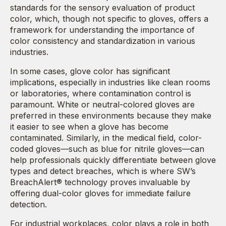
standards for the sensory evaluation of product
color, which, though not specific to gloves, offers a
framework for understanding the importance of
color consistency and standardization in various
industries.
In some cases, glove color has significant
implications, especially in industries like clean rooms
or laboratories, where contamination control is
paramount. White or neutral-colored gloves are
preferred in these environments because they make
it easier to see when a glove has become
contaminated. Similarly, in the medical field, color-
coded gloves—such as blue for nitrile gloves—can
help professionals quickly differentiate between glove
types and detect breaches, which is where SW’s
BreachAlert® technology proves invaluable by
offering dual-color gloves for immediate failure
detection.
For industrial workplaces, color plays a role in both