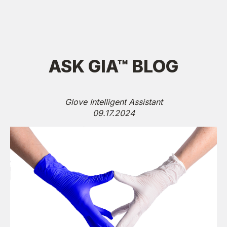
ASK GIA™ BLOG
Glove Intelligent Assistant
09.17.2024