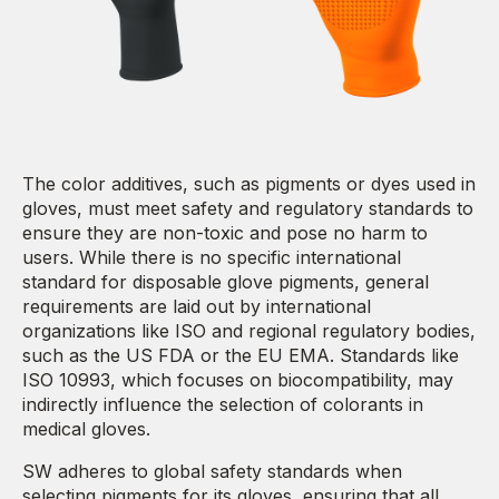
The color additives, such as pigments or dyes used in
gloves, must meet safety and regulatory standards to
ensure they are non-toxic and pose no harm to
users. While there is no specific international
standard for disposable glove pigments, general
requirements are laid out by international
organizations like ISO and regional regulatory bodies,
such as the US FDA or the EU EMA. Standards like
ISO 10993, which focuses on biocompatibility, may
indirectly influence the selection of colorants in
medical gloves.
SW adheres to global safety standards when
selecting pigments for its gloves, ensuring that all