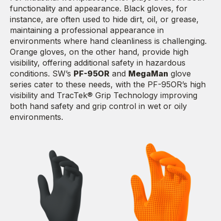
functionality and appearance. Black gloves, for
instance, are often used to hide dirt, oil, or grease,
maintaining a professional appearance in
environments where hand cleanliness is challenging.
Orange gloves, on the other hand, provide high
visibility, offering additional safety in hazardous
conditions. SW’s
PF-95OR
and
MegaMan
glove
series cater to these needs, with the PF-95OR’s high
visibility and TracTek® Grip Technology improving
both hand safety and grip control in wet or oily
environments.