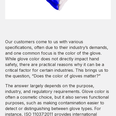
Our customers come to us with various
specifications, often due to their industry’s demands,
and one common focus is the color of the glove.
While glove color does not directly impact hand
safety, there are practical reasons why it can be a
critical factor for certain industries. This brings us to
the question, “Does the color of gloves matter?”
The answer largely depends on the purpose,
industry, and regulatory requirements. Glove color is
often a cosmetic choice, but it also serves functional
purposes, such as making contamination easier to
detect or distinguishing between glove types. For
instance, ISO 11037:2011 provides international