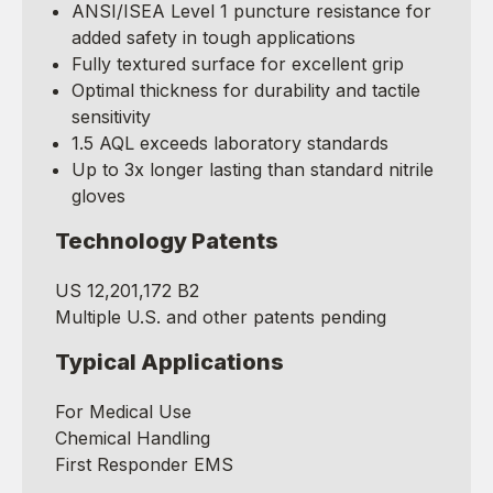
ANSI/ISEA Level 1 puncture resistance for
added safety in tough applications
Fully textured surface for excellent grip
Optimal thickness for durability and tactile
sensitivity
1.5 AQL exceeds laboratory standards
Up to 3x longer lasting than standard nitrile
gloves
Technology Patents
US 12,201,172 B2
Multiple U.S. and other patents pending
Typical Applications
For Medical Use
Chemical Handling
First Responder EMS