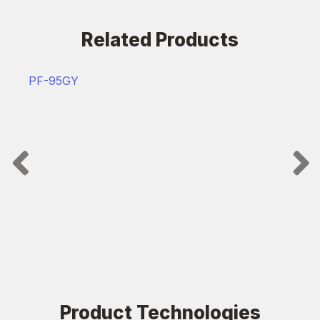
Related Products
PF-95GY
Product Technologies