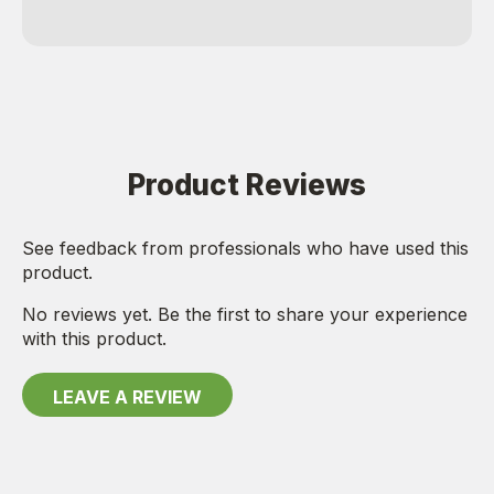
Product Reviews
See feedback from professionals who have used this
product.
No reviews yet. Be the first to share your experience
with this product.
LEAVE A REVIEW