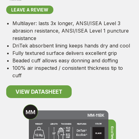
LEAVE A REVIEW
Multilayer: lasts 3x longer, ANSI/ISEA Level 3
abrasion resistance, ANSI/ISEA Level 1 puncture
resistance
DriTek absorbent lining keeps hands dry and cool
Fully textured surface delivers excellent grip
Beaded cuff allows easy donning and doffing
100% air inspected / consistent thickness tip to
cuff
VIEW DATASHEET