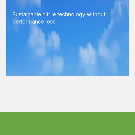
Sustainable nitrile technology without
performance loss.