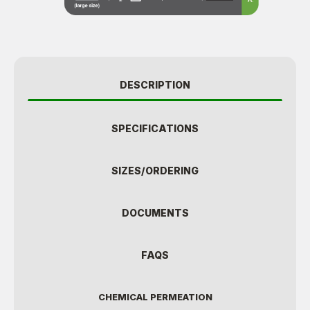
DESCRIPTION
SPECIFICATIONS
SIZES/ORDERING
DOCUMENTS
FAQS
CHEMICAL PERMEATION