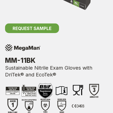
REQUEST SAMPLE
MM-11BK
Sustainable Nitrile Exam Gloves with
DriTek® and EcoTek®