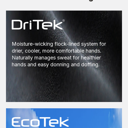
Moisture-wicking flock-lined system for
drier, cooler, more comfortable hands.
Naturally manages sweat for healthier
hands and easy donning and doffing.