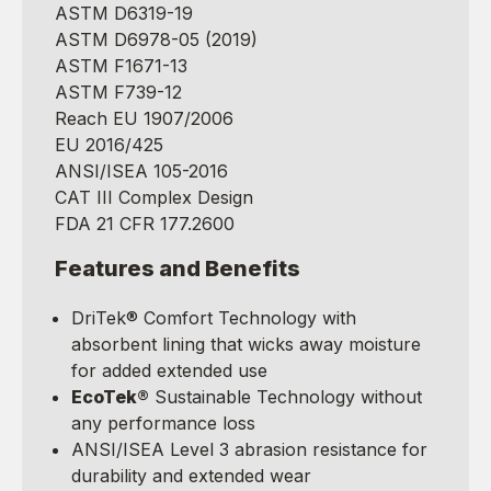
ASTM D6319-19
ASTM D6978-05 (2019)
ASTM F1671-13
ASTM F739-12
Reach EU 1907/2006
EU 2016/425
ANSI/ISEA 105-2016
CAT III Complex Design
FDA 21 CFR 177.2600
Features and Benefits
DriTek® Comfort Technology with
absorbent lining that wicks away moisture
for added extended use
EcoTek®
Sustainable Technology without
any performance loss
ANSI/ISEA Level 3 abrasion resistance for
durability and extended wear