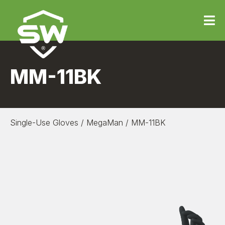
MM-11BK
Single-Use Gloves
/
MegaMan
/
MM-11BK