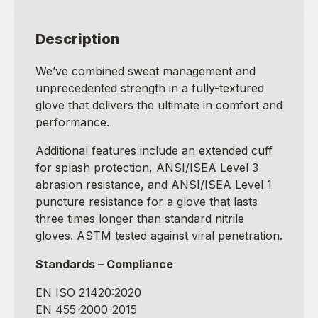
Description
We’ve combined sweat management and
unprecedented strength in a fully-textured
glove that delivers the ultimate in comfort and
performance.
Additional features include an extended cuff
for splash protection, ANSI/ISEA Level 3
abrasion resistance, and ANSI/ISEA Level 1
puncture resistance for a glove that lasts
three times longer than standard nitrile
gloves. ASTM tested against viral penetration.
Standards – Compliance
EN ISO 21420:2020
EN 455-2000-2015