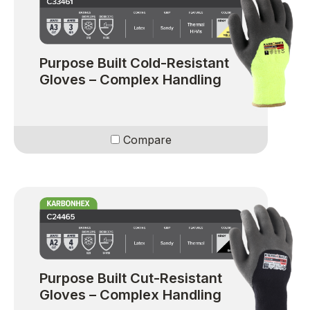
Purpose Built Cold-Resistant
Gloves – Complex Handling
Compare
Purpose Built Cut-Resistant
Gloves – Complex Handling