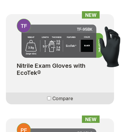
NEW
Nitrile Exam Gloves with
EcoTek®
Compare
NEW