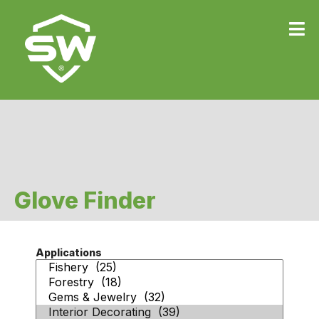
Glove Finder
Applications