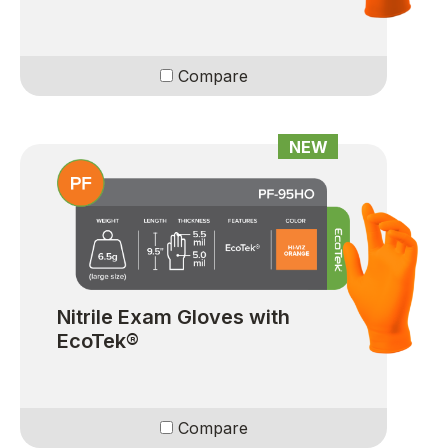
Compare
NEW
Nitrile Exam Gloves with
EcoTek®
Compare