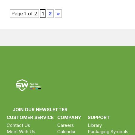
Page 1 of 2
1
2
»
Compare your selected products
Compare now ›
Clear selection
JOIN OUR NEWSLETTER
CUSTOMER SERVICE
COMPANY
SUPPORT
Contact Us
Careers
Library
Meet With Us
Calendar
Packaging Symbols