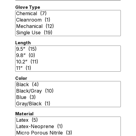
Glove Type
Length
Color
Material