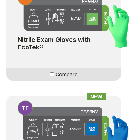
Nitrile Exam Gloves with
EcoTek®
Compare
NEW