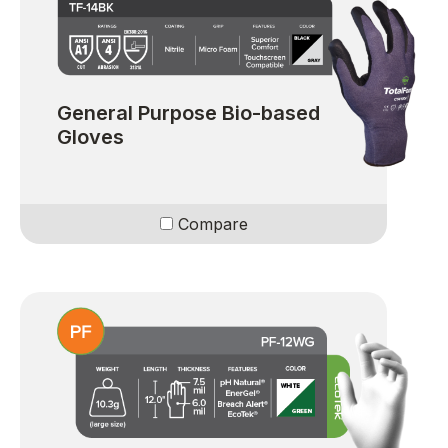
General Purpose Bio-based
Gloves
Compare