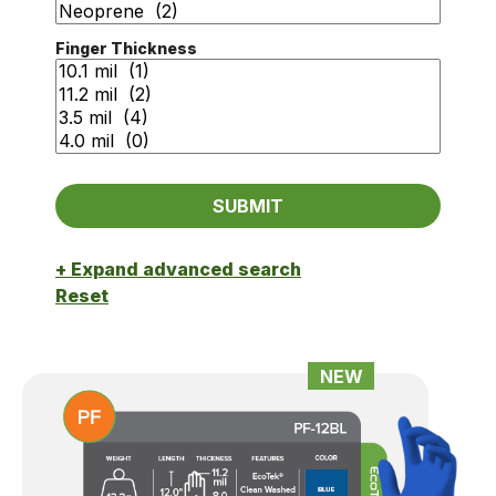
Finger Thickness
+ Expand advanced search
Reset
NEW