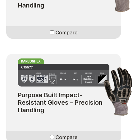
Handling
Compare
Purpose Built Impact-
Resistant Gloves – Precision
Handling
Compare