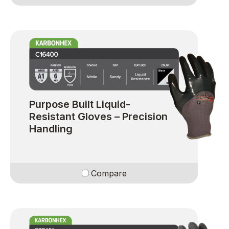
Purpose Built Liquid-
Resistant Gloves – Precision
Handling
Compare