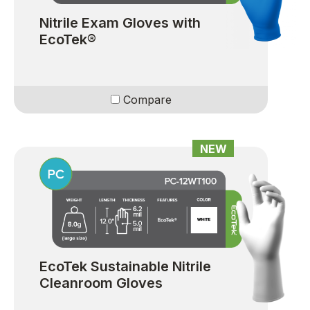
Nitrile Exam Gloves with
EcoTek®
Compare
NEW
EcoTek Sustainable Nitrile
Cleanroom Gloves