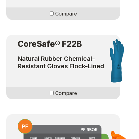
Compare
CoreSafe® F22B
Natural Rubber Chemical-
Resistant Gloves Flock-Lined
Compare