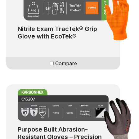
Nitrile Exam TracTek® Grip
Glove with EcoTek®
Compare
Purpose Built Abrasion-
Resistant Gloves – Precision