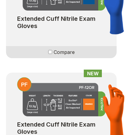
Extended Cuff Nitrile Exam
Gloves
Compare
NEW
Extended Cuff Nitrile Exam
Gloves