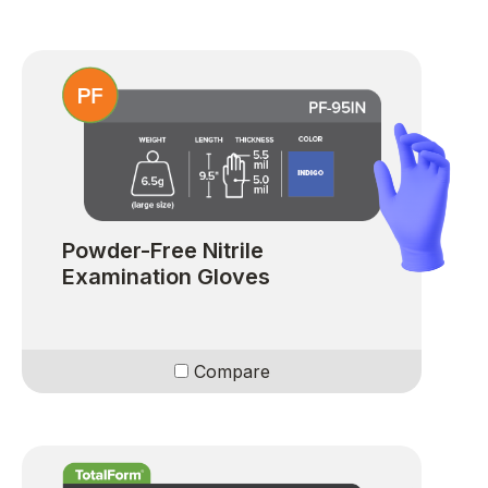
Powder-Free Nitrile
Examination Gloves
Compare