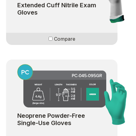
Extended Cuff Nitrile Exam
Gloves
Compare
Neoprene Powder-Free
Single-Use Gloves