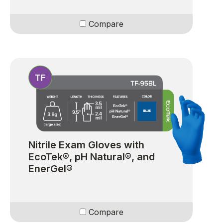
Compare
Nitrile Exam Gloves with
EcoTek®, pH Natural®, and
EnerGel®
Compare