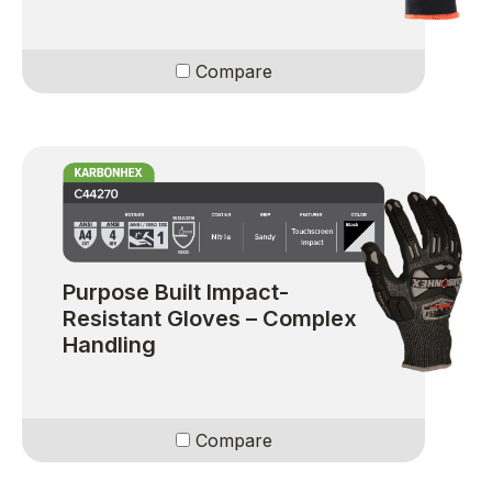
Compare
Purpose Built Impact-
Resistant Gloves – Complex
Handling
Compare