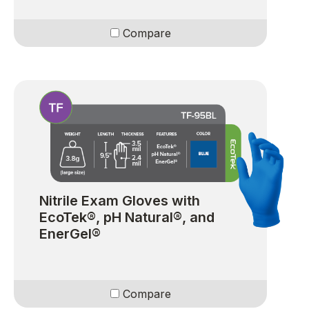
Compare
Nitrile Exam Gloves with
EcoTek®, pH Natural®, and
EnerGel®
Compare