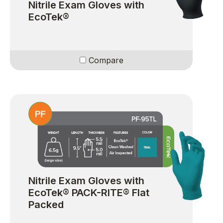
Nitrile Exam Gloves with
EcoTek®
Compare
Nitrile Exam Gloves with
EcoTek® PACK-RITE® Flat
Packed