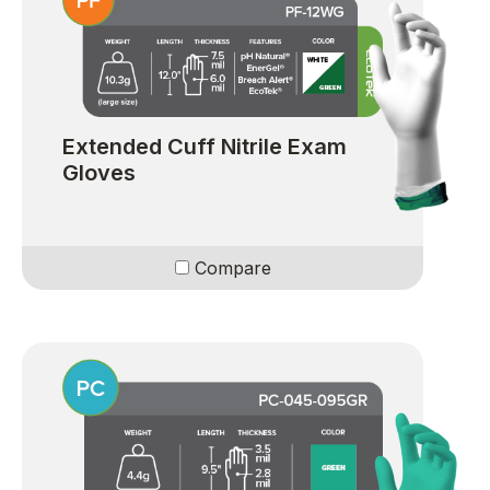
Extended Cuff Nitrile Exam
Gloves
Compare