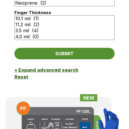
Finger Thickness
+ Expand advanced search
Reset
NEW