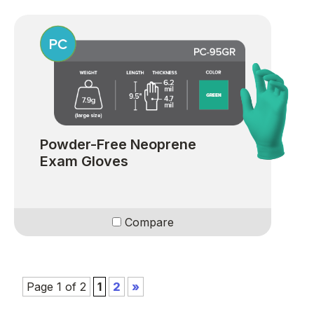
Powder-Free Neoprene
Exam Gloves
Compare
Page 1 of 2
1
2
»