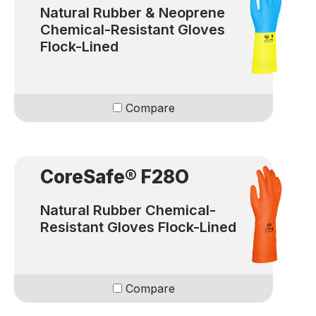
Natural Rubber & Neoprene
Chemical-Resistant Gloves
Flock-Lined
Compare
CoreSafe® F28O
Natural Rubber Chemical-
Resistant Gloves Flock-Lined
Compare