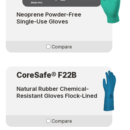
Neoprene Powder-Free
Single-Use Gloves
Compare
CoreSafe® F22B
Natural Rubber Chemical-
Resistant Gloves Flock-Lined
Compare