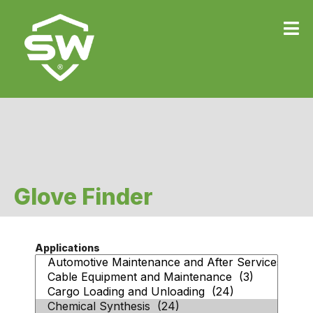
Glove Finder
Applications