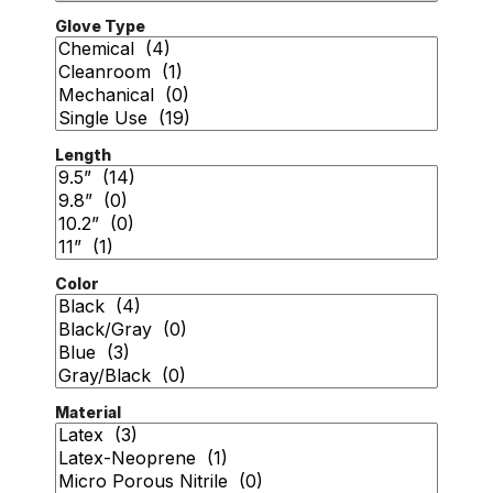
Glove Type
Length
Color
Material