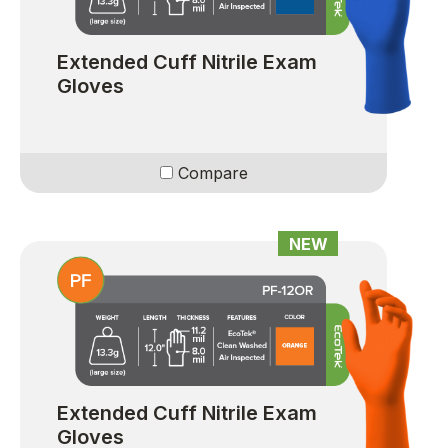
Extended Cuff Nitrile Exam
Gloves
Compare
NEW
Extended Cuff Nitrile Exam
Gloves