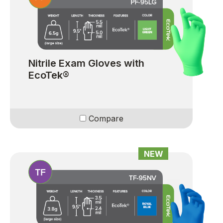
Nitrile Exam Gloves with
EcoTek®
Compare
NEW