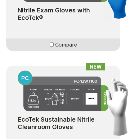
Nitrile Exam Gloves with
EcoTek®
Compare
NEW
EcoTek Sustainable Nitrile
Cleanroom Gloves