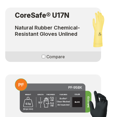
CoreSafe® U17N
Natural Rubber Chemical-
Resistant Gloves Unlined
Compare