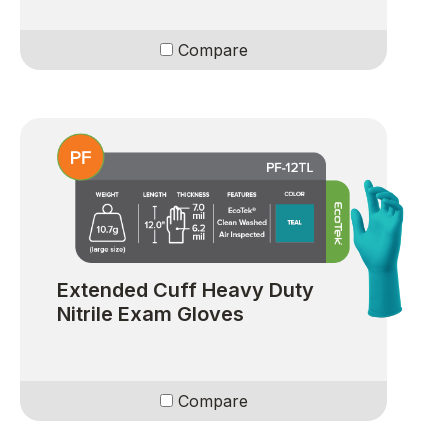
Compare
Extended Cuff Heavy Duty
Nitrile Exam Gloves
Compare