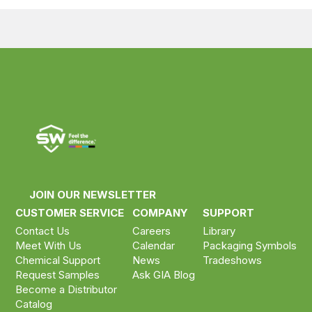
Compare your selected products
Compare now ›
Clear selection
JOIN OUR NEWSLETTER
CUSTOMER SERVICE
COMPANY
SUPPORT
Contact Us
Careers
Library
Meet With Us
Calendar
Packaging Symbols
Chemical Support
News
Tradeshows
Request Samples
Ask GIA Blog
Become a Distributor
Catalog