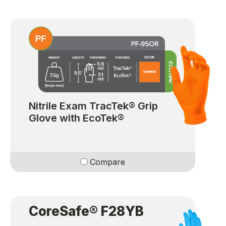
Nitrile Exam TracTek® Grip
Glove with EcoTek®
Compare
CoreSafe® F28YB