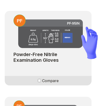
Powder-Free Nitrile
Examination Gloves
Compare