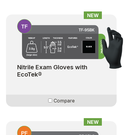
NEW
Nitrile Exam Gloves with
EcoTek®
Compare
NEW