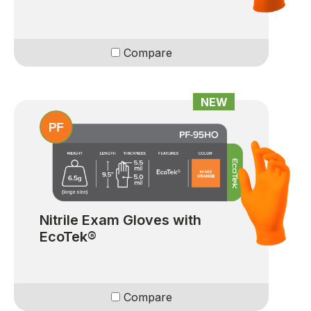
Compare
NEW
Nitrile Exam Gloves with
EcoTek®
Compare