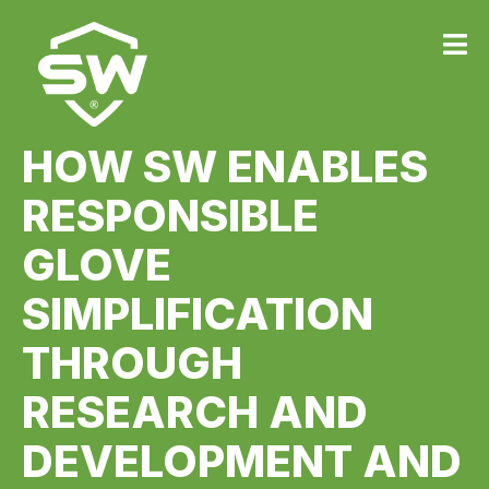
HOW SW ENABLES
RESPONSIBLE
GLOVE
SIMPLIFICATION
THROUGH
RESEARCH AND
DEVELOPMENT AND