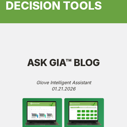
DECISION TOOLS
ASK GIA™ BLOG
Glove Intelligent Assistant
01.21.2026