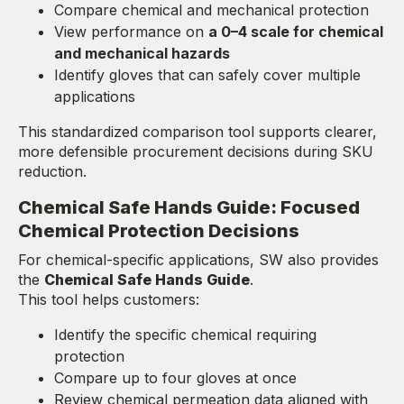
Compare chemical and mechanical protection
View performance on
a 0–4 scale for chemical
and mechanical hazards
Identify gloves that can safely cover multiple
applications
This standardized comparison tool supports clearer,
more defensible procurement decisions during SKU
reduction.
Chemical Safe Hands Guide: Focused
Chemical Protection Decisions
For chemical-specific applications, SW also provides
the
Chemical Safe Hands Guide
.
This tool helps customers:
Identify the specific chemical requiring
protection
Compare up to four gloves at once
Review chemical permeation data aligned with