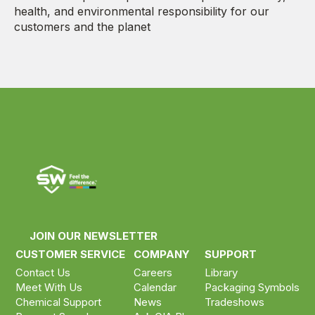
health, and environmental responsibility for our
customers and the planet
JOIN OUR NEWSLETTER
CUSTOMER SERVICE
COMPANY
SUPPORT
Contact Us
Careers
Library
Meet With Us
Calendar
Packaging Symbols
Chemical Support
News
Tradeshows