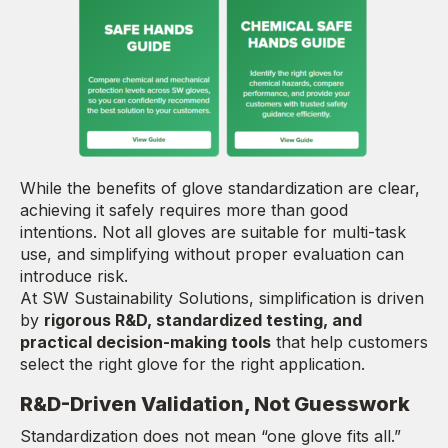
While the benefits of glove standardization are clear,
achieving it safely requires more than good
intentions. Not all gloves are suitable for multi-task
use, and simplifying without proper evaluation can
introduce risk.
At SW Sustainability Solutions, simplification is driven
by
rigorous R&D, standardized testing, and
practical decision-making tools
that help customers
select the right glove for the right application.
R&D-Driven Validation, Not Guesswork
Standardization does not mean “one glove fits all.”