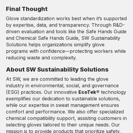
Final Thought
Glove standardization works best when it’s supported
by expertise, data, and transparency. Through R&D-
driven evaluation and tools like the Safe Hands Guide
and Chemical Safe Hands Guide, SW Sustainability
Solutions helps organizations simplify glove
programs with confidence—protecting workers while
reducing waste and complexity.
About SW Sustainability Solutions
At SW, we are committed to leading the glove
industry in environmental, social, and governance
(ESG) practices. Our innovative
EcoTek®
technology
exemplifies our dedication to sustainable solutions,
while our expertise in sweat management ensures
comfort and performance. We also offer specialized
chemical compatibility support, assisting customers in
selecting gloves tailored to their unique needs. Our
mission is to provide products that prioritize safety,