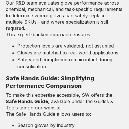
Our R&D team evaluates glove performance across
chemical, mechanical, and task-specific requirements
to determine where gloves can safely replace
multiple SKUs—and where specialization is still
required.
This expert-backed approach ensures:
Protection levels are validated, not assumed
Gloves are matched to real-world applications
Safety and compliance remain intact during
consolidation
Safe Hands Guide: Simplifying
Performance Comparison
To make this expertise accessible, SW offers the
Safe Hands Guide
, available under the Guides &
Tools tab on our website.
The Safe Hands Guide allows users to:
Search gloves by industry