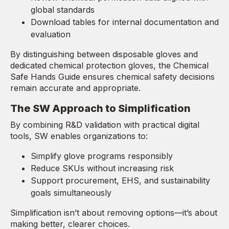
global standards
Download tables for internal documentation and
evaluation
By distinguishing between disposable gloves and
dedicated chemical protection gloves, the Chemical
Safe Hands Guide ensures chemical safety decisions
remain accurate and appropriate.
The SW Approach to Simplification
By combining R&D validation with practical digital
tools, SW enables organizations to:
Simplify glove programs responsibly
Reduce SKUs without increasing risk
Support procurement, EHS, and sustainability
goals simultaneously
Simplification isn’t about removing options—it’s about
making better, clearer choices.