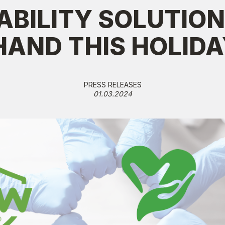
ABILITY SOLUTION
HAND THIS HOLID
PRESS RELEASES
01.03.2024