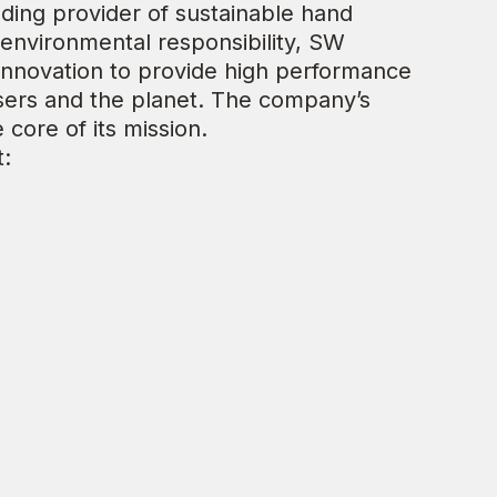
eading provider of sustainable hand
environmental responsibility, SW
 innovation to provide high performance
sers and the planet. The company’s
e core of its mission.
t: