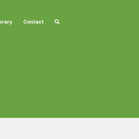
brary
Contact