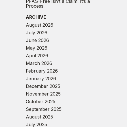
PFAS-Free Isn’t a Claim. It’s a
Process.
ARCHIVE
August 2026
July 2026
June 2026
May 2026
April 2026
March 2026
February 2026
January 2026
December 2025
November 2025
October 2025
September 2025
August 2025
July 2025