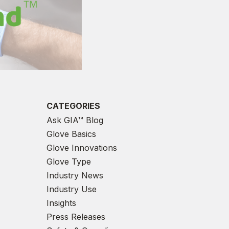
CATEGORIES
Ask GIA™ Blog
Glove Basics
Glove Innovations
Glove Type
Industry News
Industry Use
Insights
Press Releases