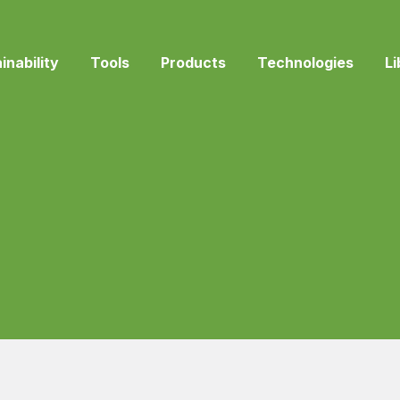
inability
Tools
Products
Technologies
Li