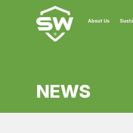
{
About Us
Susta
NEWS