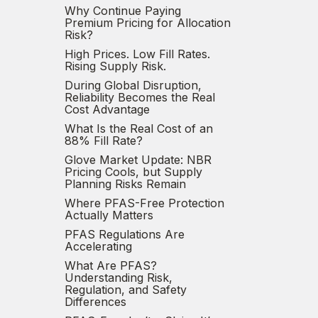
Why Continue Paying
Premium Pricing for Allocation
Risk?
High Prices. Low Fill Rates.
Rising Supply Risk.
During Global Disruption,
Reliability Becomes the Real
Cost Advantage
What Is the Real Cost of an
88% Fill Rate?
Glove Market Update: NBR
Pricing Cools, but Supply
Planning Risks Remain
Where PFAS-Free Protection
Actually Matters
PFAS Regulations Are
Accelerating
What Are PFAS?
Understanding Risk,
Regulation, and Safety
Differences