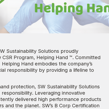
W Sustainability Solutions proudly
ew CSR Program, Helping Hand ™. Committed
e, Helping Hand embodies the company’s
al responsibility by providing a lifeline to
hand protection, SW Sustainability Solutions
responsibility. Leveraging innovative
stently delivered high performance products
rs and the planet. SW’s B Corp Certification