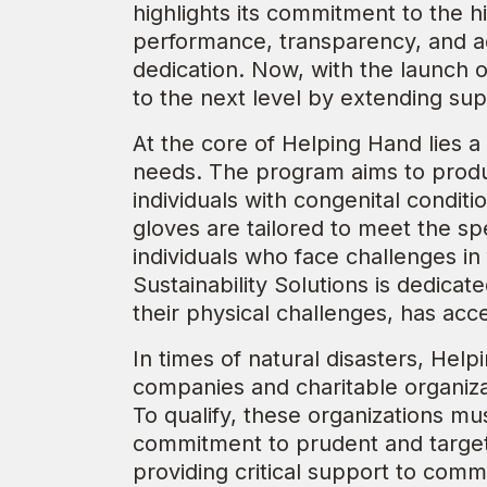
highlights its commitment to the h
performance, transparency, and ac
dedication. Now, with the launch
to the next level by extending sup
At the core of Helping Hand lies a m
needs. The program aims to produc
individuals with congenital condit
gloves are tailored to meet the s
individuals who face challenges in
Sustainability Solutions is dedicat
their physical challenges, has acc
In times of natural disasters, Help
companies and charitable organizat
To qualify, these organizations mus
commitment to prudent and targete
providing critical support to comm