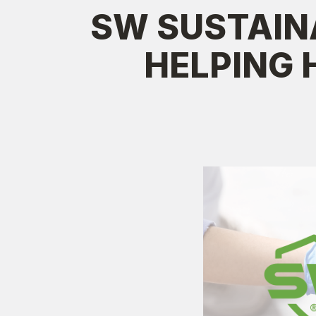
SW SUSTAIN
HELPING 