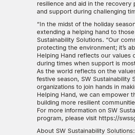
resilience and aid in the recovery 
and support during challenging ti
“In the midst of the holiday seas
extending a helping hand to those
Sustainability Solutions. “Our com
protecting the environment; it’s 
Helping Hand reflects our values o
during times when support is most 
As the world reflects on the value
festive season, SW Sustainability S
organizations to join hands in mak
Helping Hand, we can empower tho
building more resilient communitie
For more information on SW Sustai
program, please visit https://sws
About SW Sustainability Solutions: