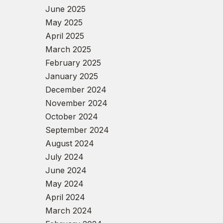
June 2025
May 2025
April 2025
March 2025
February 2025
January 2025
December 2024
November 2024
October 2024
September 2024
August 2024
July 2024
June 2024
May 2024
April 2024
March 2024