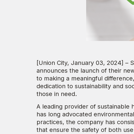
[Union City, January 03, 2024] – S
announces the launch of their n
to making a meaningful differenc
dedication to sustainability and soci
those in need.
A leading provider of sustainable 
has long advocated environmental 
practices, the company has consi
that ensure the safety of both use