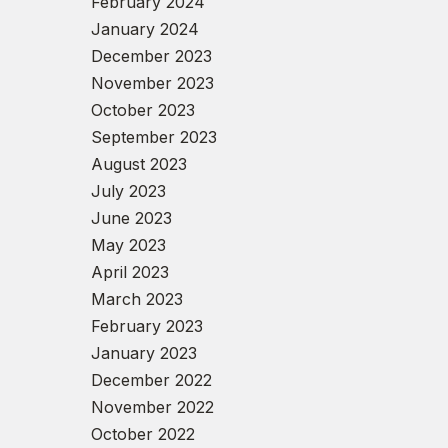
February 2024
January 2024
December 2023
November 2023
October 2023
September 2023
August 2023
July 2023
June 2023
May 2023
April 2023
March 2023
February 2023
January 2023
December 2022
November 2022
October 2022