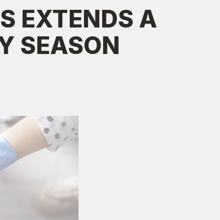
S EXTENDS A
AY SEASON