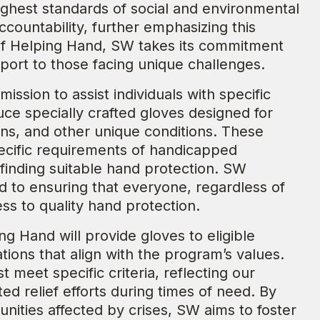
ighest standards of social and environmental
countability, further emphasizing this
 of Helping Hand, SW takes its commitment
port to those facing unique challenges.
ission to assist individuals with specific
e specially crafted gloves designed for
ions, and other unique conditions. These
pecific requirements of handicapped
 finding suitable hand protection. SW
ed to ensuring that everyone, regardless of
ess to quality hand protection.
ing Hand will provide gloves to eligible
ions that align with the program’s values.
t meet specific criteria, reflecting our
d relief efforts during times of need. By
unities affected by crises, SW aims to foster