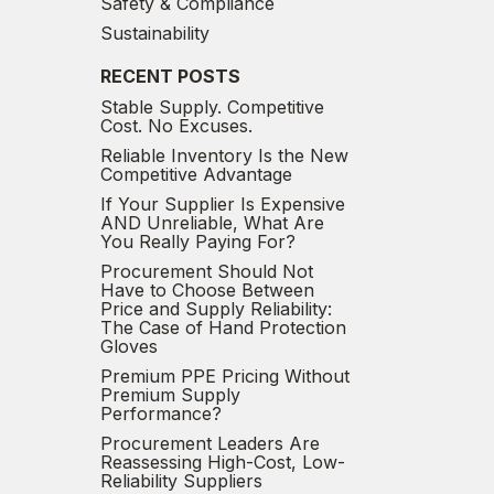
Safety & Compliance
Sustainability
RECENT POSTS
Stable Supply. Competitive
Cost. No Excuses.
Reliable Inventory Is the New
Competitive Advantage
If Your Supplier Is Expensive
AND Unreliable, What Are
You Really Paying For?
Procurement Should Not
Have to Choose Between
Price and Supply Reliability:
The Case of Hand Protection
Gloves
Premium PPE Pricing Without
Premium Supply
Performance?
Procurement Leaders Are
Reassessing High-Cost, Low-
Reliability Suppliers