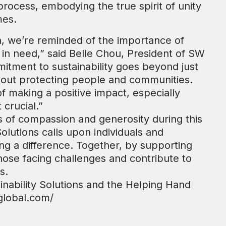
process, embodying the true spirit of unity
mes.
on, we’re reminded of the importance of
 in need,” said Belle Chou, President of SW
mitment to sustainability goes beyond just
about protecting people and communities.
f making a positive impact, especially
crucial.”
s of compassion and generosity during this
olutions calls upon individuals and
ing a difference. Together, by supporting
se facing challenges and contribute to
s.
nability Solutions and the Helping Hand
sglobal.com/