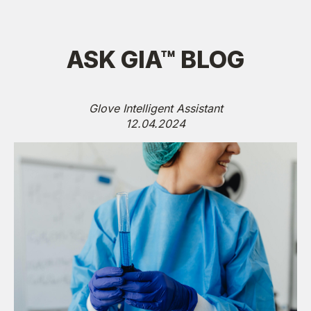
ASK GIA™ BLOG
Glove Intelligent Assistant
12.04.2024