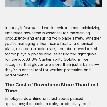
In today’s fast-paced work environments, minimizing
employee downtime is essential for maintaining
productivity and ensuring workplace safety. Whether
you’re managing a healthcare facility, a chemical
plant, or a construction site, one often-overlooked
factor plays a pivotal role: selecting the right glove
for the job. At SW Sustainability Solutions, we
recognize that gloves are more than just a barrier—
they’re a critical tool for worker protection and
performance.
The Cost of Downtime: More Than Lost
Time
Employee downtime isn’t just about paused
operations; it impacts morale, productivity, and,