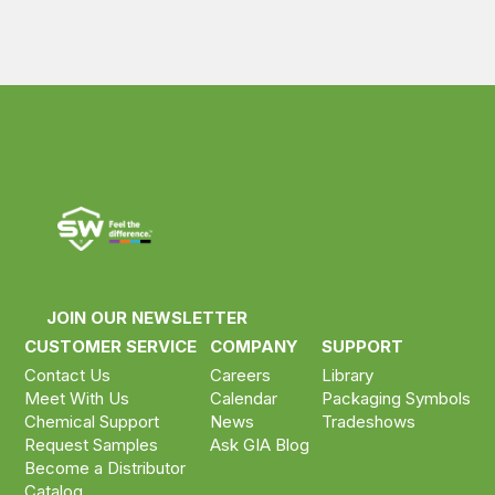
JOIN OUR NEWSLETTER
CUSTOMER SERVICE
COMPANY
SUPPORT
Contact Us
Careers
Library
Meet With Us
Calendar
Packaging Symbols
Chemical Support
News
Tradeshows
Request Samples
Ask GIA Blog
Become a Distributor
Catalog