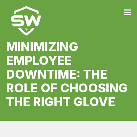
MINIMIZING
EMPLOYEE
DOWNTIME: THE
ROLE OF CHOOSING
THE RIGHT GLOVE