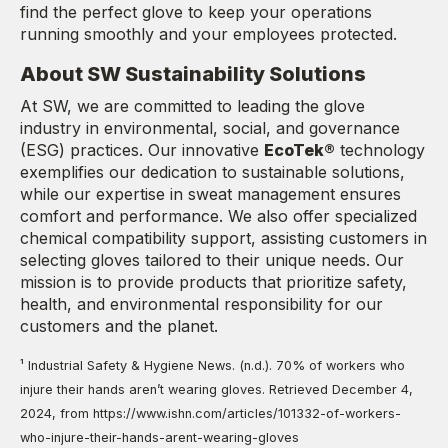
find the perfect glove to keep your operations
running smoothly and your employees protected.
About SW Sustainability Solutions
At SW, we are committed to leading the glove
industry in environmental, social, and governance
(ESG) practices. Our innovative
EcoTek®
technology
exemplifies our dedication to sustainable solutions,
while our expertise in sweat management ensures
comfort and performance. We also offer specialized
chemical compatibility support, assisting customers in
selecting gloves tailored to their unique needs. Our
mission is to provide products that prioritize safety,
health, and environmental responsibility for our
customers and the planet.
¹ Industrial Safety & Hygiene News. (n.d.). 70% of workers who
injure their hands aren’t wearing gloves. Retrieved December 4,
2024, from https://www.ishn.com/articles/101332-of-workers-
who-injure-their-hands-arent-wearing-gloves