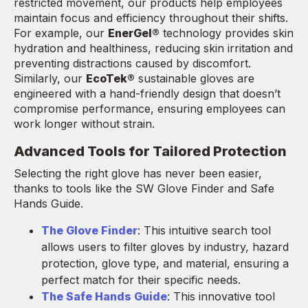
restricted movement, our products help employees
maintain focus and efficiency throughout their shifts.
For example, our
EnerGel®
technology provides skin
hydration and healthiness, reducing skin irritation and
preventing distractions caused by discomfort.
Similarly, our
EcoTek®
sustainable gloves are
engineered with a hand-friendly design that doesn’t
compromise performance, ensuring employees can
work longer without strain.
Advanced Tools for Tailored Protection
Selecting the right glove has never been easier,
thanks to tools like the SW Glove Finder and Safe
Hands Guide.
The Glove Finder
: This intuitive search tool
allows users to filter gloves by industry, hazard
protection, glove type, and material, ensuring a
perfect match for their specific needs.
The Safe Hands Guide
: This innovative tool