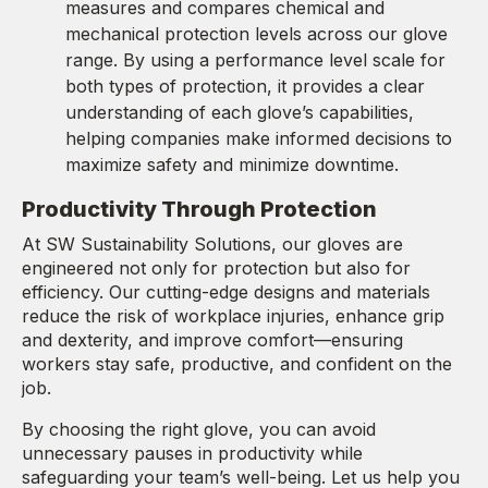
measures and compares chemical and
mechanical protection levels across our glove
range. By using a performance level scale for
both types of protection, it provides a clear
understanding of each glove’s capabilities,
helping companies make informed decisions to
maximize safety and minimize downtime.
Productivity Through Protection
At SW Sustainability Solutions, our gloves are
engineered not only for protection but also for
efficiency. Our cutting-edge designs and materials
reduce the risk of workplace injuries, enhance grip
and dexterity, and improve comfort—ensuring
workers stay safe, productive, and confident on the
job.
By choosing the right glove, you can avoid
unnecessary pauses in productivity while
safeguarding your team’s well-being. Let us help you