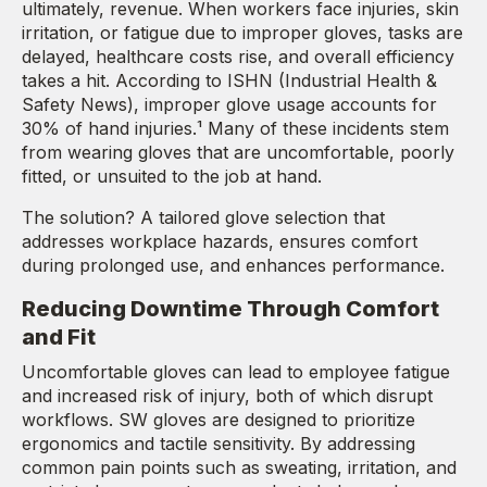
ultimately, revenue. When workers face injuries, skin
irritation, or fatigue due to improper gloves, tasks are
delayed, healthcare costs rise, and overall efficiency
takes a hit. According to ISHN (Industrial Health &
Safety News), improper glove usage accounts for
30% of hand injuries.¹ Many of these incidents stem
from wearing gloves that are uncomfortable, poorly
fitted, or unsuited to the job at hand.
The solution? A tailored glove selection that
addresses workplace hazards, ensures comfort
during prolonged use, and enhances performance.
Reducing Downtime Through Comfort
and Fit
Uncomfortable gloves can lead to employee fatigue
and increased risk of injury, both of which disrupt
workflows. SW gloves are designed to prioritize
ergonomics and tactile sensitivity. By addressing
common pain points such as sweating, irritation, and