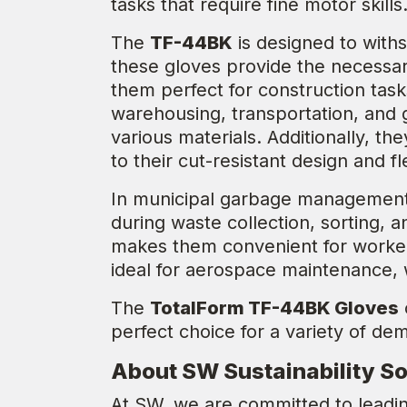
tasks that require fine motor skills
The
TF-44BK
is designed to withs
these gloves provide the necessary
them perfect for construction task
warehousing, transportation, and 
various materials. Additionally, t
to their cut-resistant design and fle
In municipal garbage management
during waste collection, sorting, 
makes them convenient for worker
ideal for aerospace maintenance,
The
TotalForm TF-44BK Gloves
perfect choice for a variety of de
About SW Sustainability So
At SW, we are committed to leadin