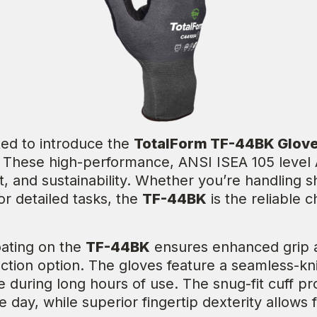
ited to introduce the
TotalForm TF-44BK Glov
s. These high-performance, ANSI ISEA 105 level A
rt, and sustainability. Whether you’re handling 
for detailed tasks, the
TF-44BK
is the reliable 
oating on the
TF-44BK
ensures enhanced grip an
tion option. The gloves feature a seamless-knit 
 during long hours of use. The snug-fit cuff pr
 day, while superior fingertip dexterity allows f