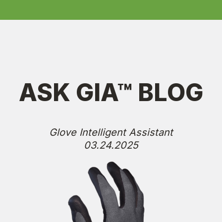
ASK GIA™ BLOG
Glove Intelligent Assistant
03.24.2025