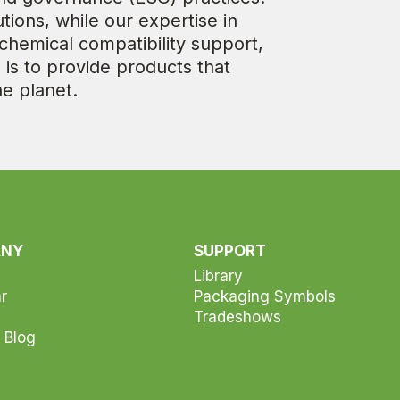
tions, while our expertise in
hemical compatibility support,
 is to provide products that
he planet.
ANY
SUPPORT
Library
r
Packaging Symbols
Tradeshows
 Blog