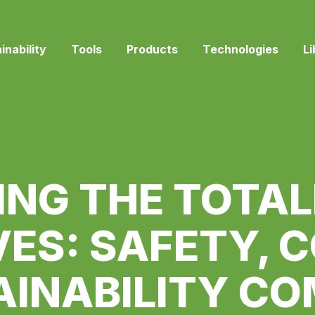
inability
Tools
Products
Technologies
Li
ING THE TOTAL
ES: SAFETY, 
AINABILITY CO