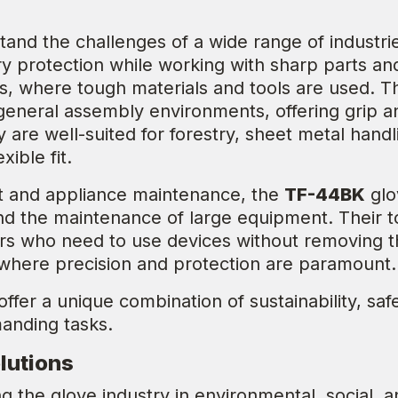
.
tand the challenges of a wide range of industr
 protection while working with sharp parts and
s, where tough materials and tools are used. T
general assembly environments, offering grip 
hey are well-suited for forestry, sheet metal h
xible fit.
 and appliance maintenance, the
TF-44BK
glo
and the maintenance of large equipment. Their t
s who need to use devices without removing t
 where precision and protection are paramount.
offer a unique combination of sustainability, sa
manding tasks.
lutions
g the glove industry in environmental, social, 