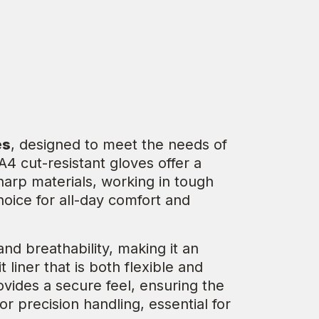
es
, designed to meet the needs of
4 cut-resistant gloves offer a
sharp materials, working in tough
choice for all-day comfort and
d breathability, making it an
liner that is both flexible and
ovides a secure feel, ensuring the
or precision handling, essential for