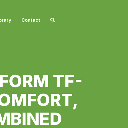
brary
Contact
FORM TF-
COMFORT,
MBINED