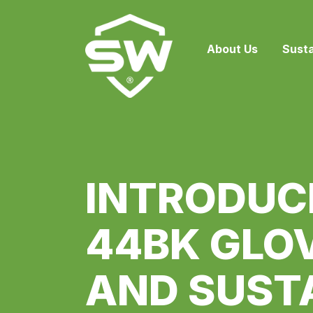
About Us
Susta
INTRODUC
44BK GLOV
AND SUST