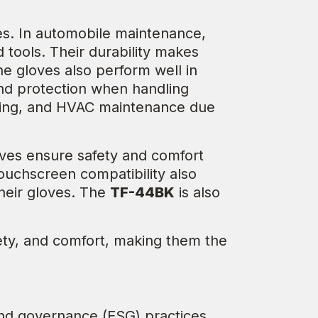
ies. In automobile maintenance,
 tools. Their durability makes
he gloves also perform well in
and protection when handling
andling, and HVAC maintenance due
ves ensure safety and comfort
ouchscreen compatibility also
heir gloves. The
TF-44BK
is also
fety, and comfort, making them the
and governance (ESG) practices.