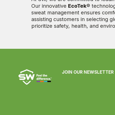
Our innovative
EcoTek®
technology
sweat management ensures comfort
assisting customers in selecting gl
prioritize safety, health, and envi
JOIN OUR NEWSLETTER