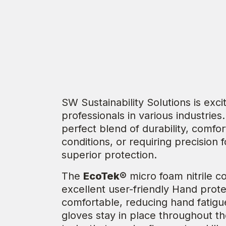
SW Sustainability Solutions is exc
professionals in various industrie
perfect blend of durability, comfo
conditions, or requiring precision 
superior protection.
The
EcoTek®
micro foam nitrile c
excellent user-friendly Hand protec
comfortable, reducing hand fatigue
gloves stay in place throughout the