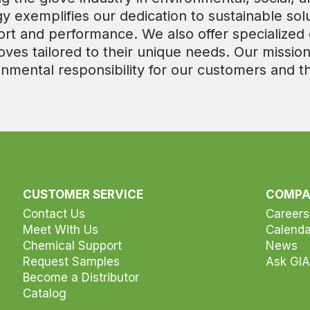
 exemplifies our dedication to sustainable solu
 and performance. We also offer specialized c
oves tailored to their unique needs. Our mission
ronmental responsibility for our customers and t
CUSTOMER SERVICE
COMP
Contact Us
Careers
Meet With Us
Calenda
Chemical Support
News
Request Samples
Ask GIA
Become a Distributor
Catalog