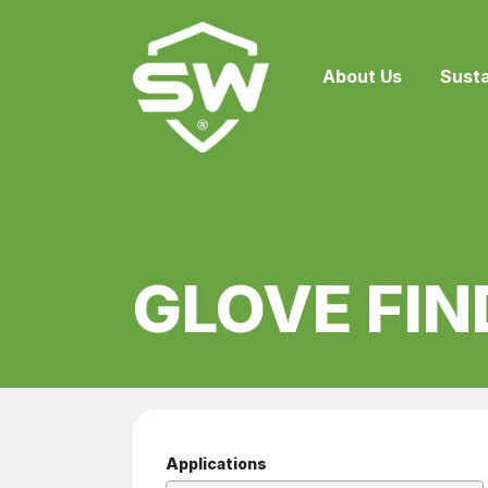
About Us
Susta
GLOVE FIN
Applications