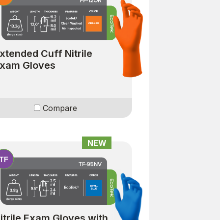
xtended Cuff Nitrile
xam Gloves
Compare
NEW
itrile Exam Gloves with