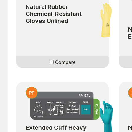
Natural Rubber
Chemical-Resistant
Gloves Unlined
N
E
Compare
Extended Cuff Heavy
N