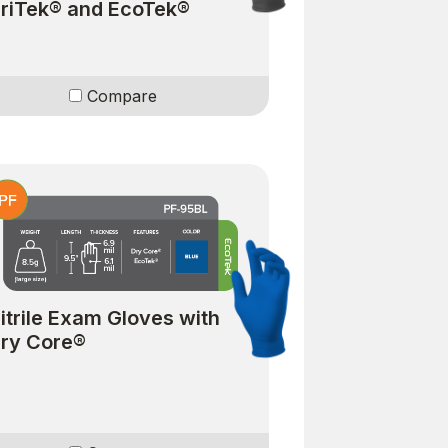
riTek® and EcoTek®
Compare
itrile Exam Gloves with
ry Core®