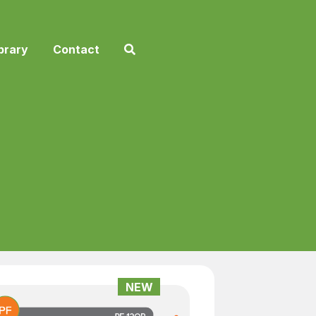
brary
Contact
NEW