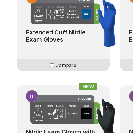
Extended Cuff Nitrile
E
Exam Gloves
E
Compare
NEW
Nitrile Exam Gloves with
N