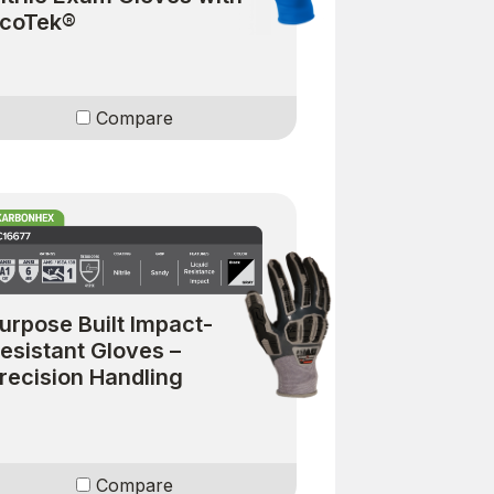
coTek®
Compare
urpose Built Impact-
esistant Gloves –
recision Handling
Compare