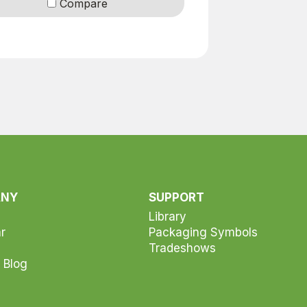
Compare
ANY
SUPPORT
Library
r
Packaging Symbols
Tradeshows
 Blog