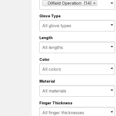
Oilfield Operation (14)
Glove Type
Length
Color
Material
Finger Thickness