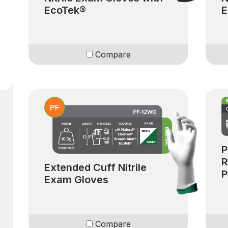
EcoTek®
E
Compare
P
R
Extended Cuff Nitrile
P
Exam Gloves
Compare