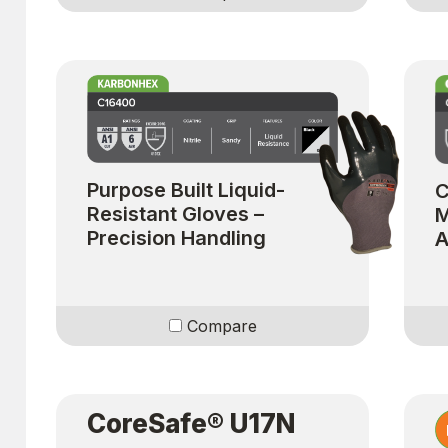
Purpose Built Liquid-
C
Resistant Gloves –
M
Precision Handling
A
Compare
CoreSafe® U17N