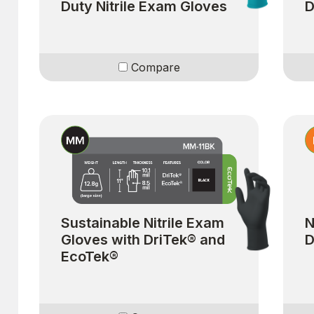
Duty Nitrile Exam Gloves
D
Compare
Sustainable Nitrile Exam
N
Gloves with DriTek® and
D
EcoTek®