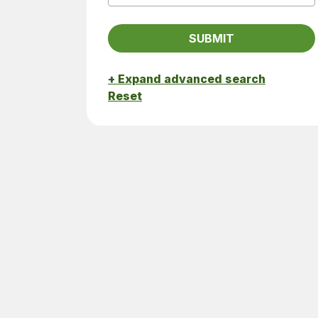
+ Expand advanced search
Reset