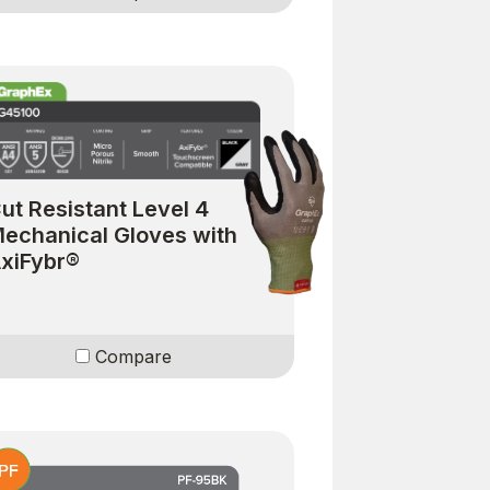
ut Resistant Level 4
echanical Gloves with
xiFybr®
Compare