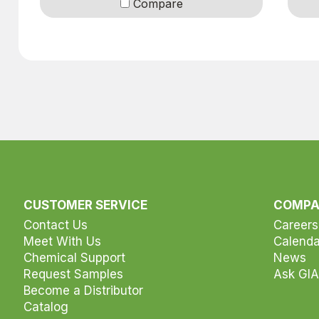
Compare
r selection
CUSTOMER SERVICE
COMP
Contact Us
Careers
Meet With Us
Calenda
Chemical Support
News
Request Samples
Ask GIA
Become a Distributor
Catalog