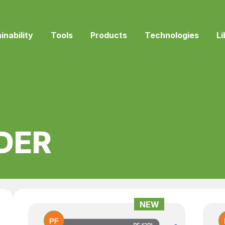
inability
Tools
Products
Technologies
Li
DER
NEW