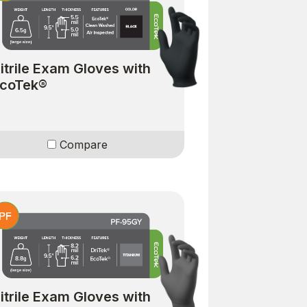
itrile Exam Gloves with
coTek®
Compare
itrile Exam Gloves with