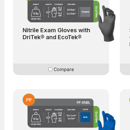
Nitrile Exam Gloves with
DriTek® and EcoTek®
Compare