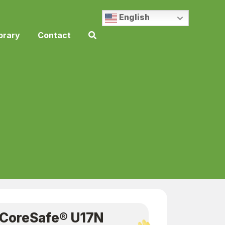
English
brary
Contact
CoreSafe® U17N