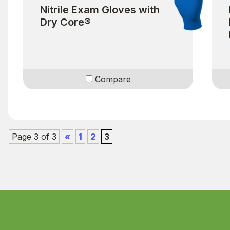
Nitrile Exam Gloves with
Dry Core®
Compare
Page 3 of 3
«
1
2
3