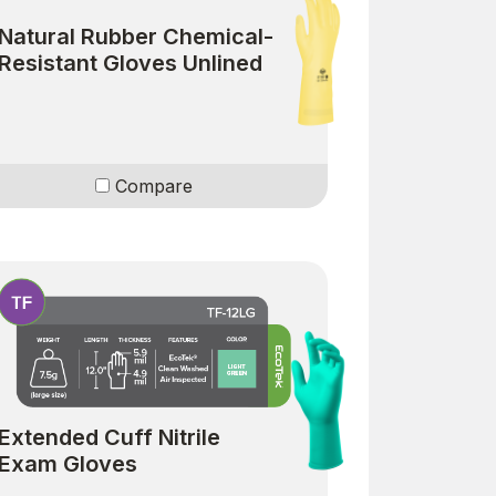
Natural Rubber Chemical-
Resistant Gloves Unlined
Compare
Extended Cuff Nitrile
Exam Gloves