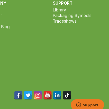
ANY
SUPPORT
Library
r
Packaging Symbols
Tradeshows
 Blog