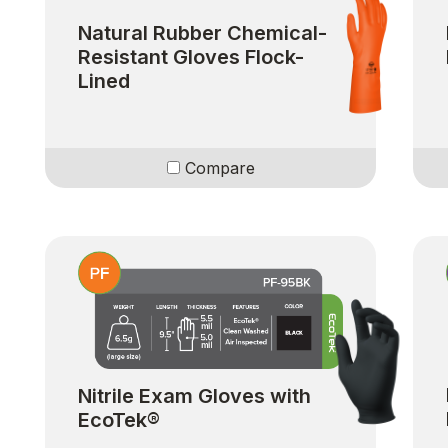
Natural Rubber Chemical-
Resistant Gloves Flock-
Lined
Compare
Nitrile Exam Gloves with
EcoTek®