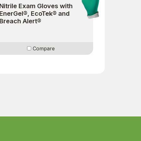
Nitrile Exam Gloves with
EnerGel®, EcoTek® and
Breach Alert®
Compare