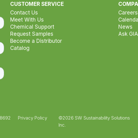
r selection
CUSTOMER SERVICE
COMP
Contact Us
Careers
Meet With Us
Calenda
Chemical Support
News
Request Samples
Ask GIA
Become a Distributor
Catalog
.8692
Privacy Policy
©2026 SW Sustainability Solutions
Inc.