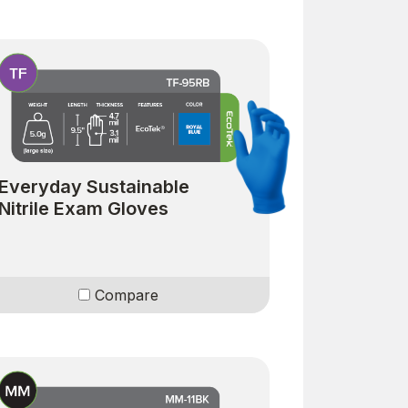
Everyday Sustainable
Nitrile Exam Gloves
Compare