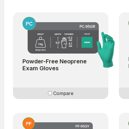
Powder-Free Neoprene
Exam Gloves
Compare