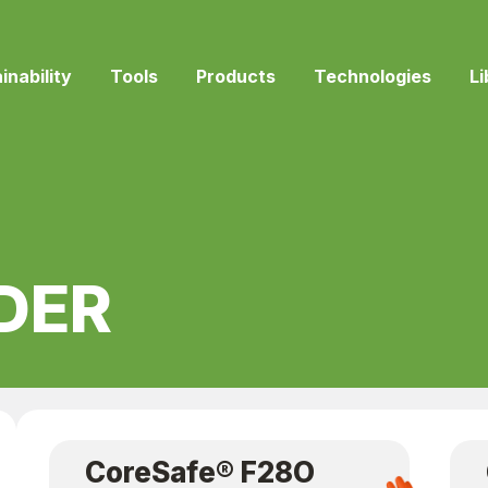
inability
Tools
Products
Technologies
Li
DER
CoreSafe® F28O