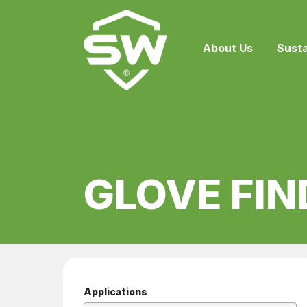
About Us
Susta
GLOVE FIN
Applications