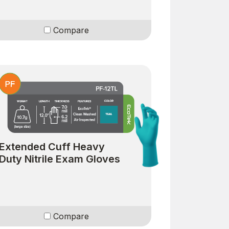
Compare
Extended Cuff Heavy
Duty Nitrile Exam Gloves
Compare