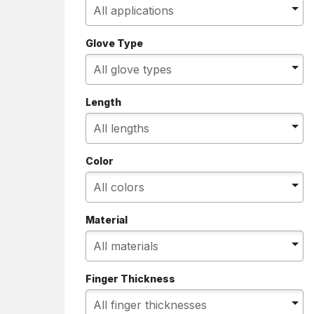
Glove Type
Length
Color
Material
Finger Thickness