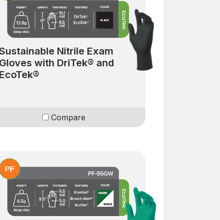
Sustainable Nitrile Exam
Gloves with DriTek® and
EcoTek®
Compare