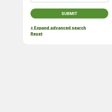
+ Expand advanced search
Reset