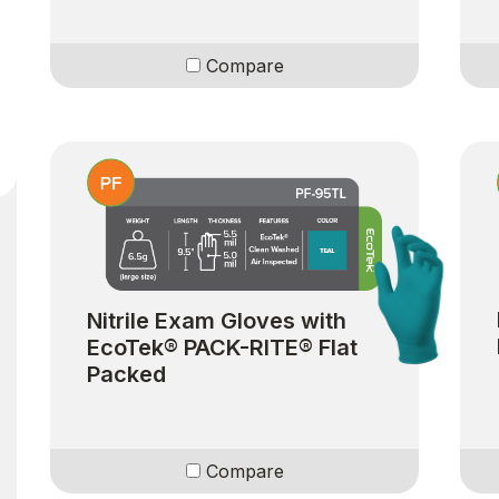
Compare
Nitrile Exam Gloves with
EcoTek® PACK-RITE® Flat
Packed
Compare