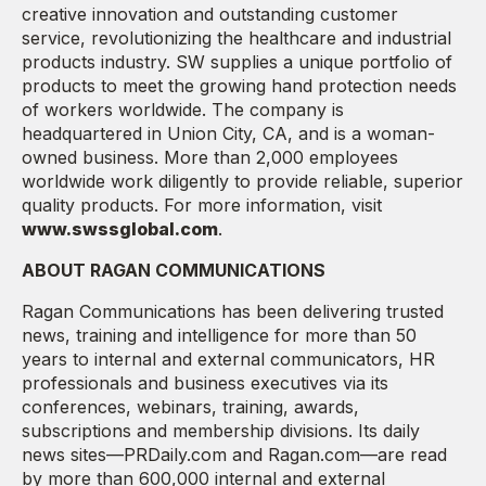
creative innovation and outstanding customer
service, revolutionizing the healthcare and industrial
products industry. SW supplies a unique portfolio of
products to meet the growing hand protection needs
of workers worldwide. The company is
headquartered in Union City, CA, and is a woman-
owned business. More than 2,000 employees
worldwide work diligently to provide reliable, superior
quality products. For more information, visit
www.swssglobal.com
.
ABOUT RAGAN COMMUNICATIONS
Ragan Communications has been delivering trusted
news, training and intelligence for more than 50
years to internal and external communicators, HR
professionals and business executives via its
conferences, webinars, training, awards,
subscriptions and membership divisions. Its daily
news sites—PRDaily.com and Ragan.com—are read
by more than 600,000 internal and external