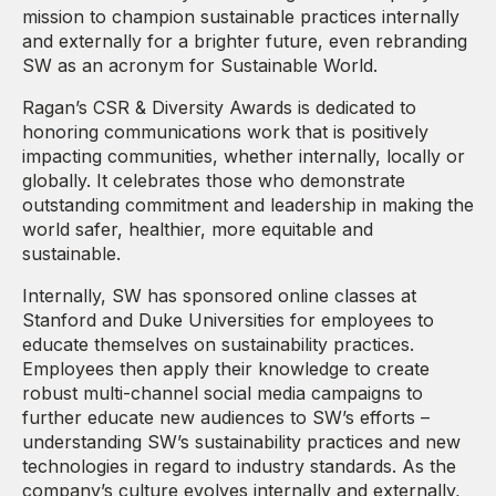
mission to champion sustainable practices internally
and externally for a brighter future, even rebranding
SW as an acronym for Sustainable World.
Ragan’s CSR & Diversity Awards is dedicated to
honoring communications work that is positively
impacting communities, whether internally, locally or
globally. It celebrates those who demonstrate
outstanding commitment and leadership in making the
world safer, healthier, more equitable and
sustainable.
Internally, SW has sponsored online classes at
Stanford and Duke Universities for employees to
educate themselves on sustainability practices.
Employees then apply their knowledge to create
robust multi-channel social media campaigns to
further educate new audiences to SW’s efforts –
understanding SW’s sustainability practices and new
technologies in regard to industry standards. As the
company’s culture evolves internally and externally,