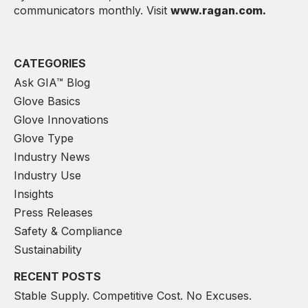
communicators monthly. Visit
www.ragan.com.
CATEGORIES
Ask GIA™ Blog
Glove Basics
Glove Innovations
Glove Type
Industry News
Industry Use
Insights
Press Releases
Safety & Compliance
Sustainability
RECENT POSTS
Stable Supply. Competitive Cost. No Excuses.