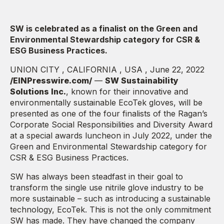
SW is celebrated as a finalist on the Green and
Environmental Stewardship category for CSR &
ESG Business Practices.
UNION CITY , CALIFORNIA , USA , June 22, 2022
/EINPresswire.com/
—
SW Sustainability
Solutions Inc.
, known for their innovative and
environmentally sustainable EcoTek gloves, will be
presented as one of the four finalists of the Ragan’s
Corporate Social Responsibilities and Diversity Award
at a special awards luncheon in July 2022, under the
Green and Environmental Stewardship category for
CSR & ESG Business Practices.
SW has always been steadfast in their goal to
transform the single use nitrile glove industry to be
more sustainable – such as introducing a sustainable
technology, EcoTek. This is not the only commitment
SW has made. They have changed the company