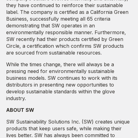
they have continued to reinforce their sustainable
label. The company is certified as a California Green
Business, successfully meeting all 65 criteria
demonstrating that SW operates in an
environmentally responsible manner. Furthermore,
SW recently had their products certified by Green
Circle, a certification which confirms SW products
are sourced from sustainable resources.
While the times change, there will always be a
pressing need for environmentally sustainable
business models. SW continues to work with its
distributors in presenting new opportunities to
develop sustainable standards within the glove
industry.
ABOUT SW
SW Sustainability Solutions Inc. (SW) creates unique
products that keep users safe, while making their
lives better. SW has always been committed to