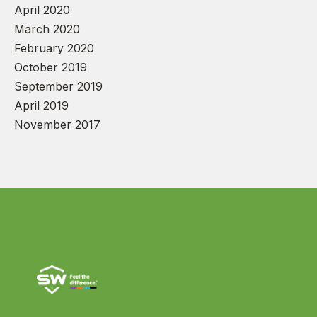
April 2020
March 2020
February 2020
October 2019
September 2019
April 2019
November 2017