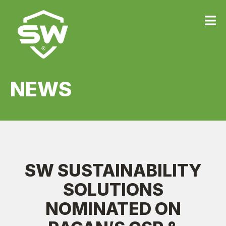
{
NEWS
SW SUSTAINABILITY
SOLUTIONS
NOMINATED ON