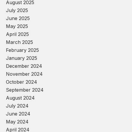
August 2025
July 2025
June 2025
May 2025
April 2025
March 2025
February 2025
January 2025
December 2024
November 2024
October 2024
September 2024
August 2024
July 2024
June 2024
May 2024
April 2024