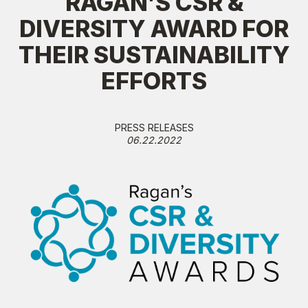
RAGAN’S CSR &
DIVERSITY AWARD FOR
THEIR SUSTAINABILITY
EFFORTS
PRESS RELEASES
06.22.2022