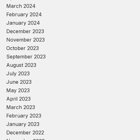
March 2024
February 2024
January 2024
December 2023
November 2023
October 2023
September 2023
August 2023
July 2023
June 2023
May 2023
April 2023
March 2023
February 2023
January 2023
December 2022