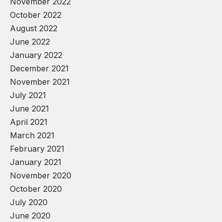
November 2022
October 2022
August 2022
June 2022
January 2022
December 2021
November 2021
July 2021
June 2021
April 2021
March 2021
February 2021
January 2021
November 2020
October 2020
July 2020
June 2020