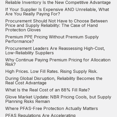
Reliable Inventory Is the New Competitive Advantage
If Your Supplier Is Expensive AND Unreliable, What
Are You Really Paying For?
Procurement Should Not Have to Choose Between
Price and Supply Reliability: The Case of Hand
Protection Gloves
Premium PPE Pricing Without Premium Supply
Performance?
Procurement Leaders Are Reassessing High-Cost,
Low-Reliability Suppliers
Why Continue Paying Premium Pricing for Allocation
Risk?
High Prices. Low Fill Rates. Rising Supply Risk.
During Global Disruption, Reliability Becomes the
Real Cost Advantage
What Is the Real Cost of an 88% Fill Rate?
Glove Market Update: NBR Pricing Cools, but Supply
Planning Risks Remain
Where PFAS-Free Protection Actually Matters
PFAS Regulations Are Accelerating