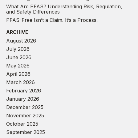
What Are PFAS? Understanding Risk, Regulation,
and Safety Differences
PFAS-Free Isn’t a Claim. It’s a Process.
ARCHIVE
August 2026
July 2026
June 2026
May 2026
April 2026
March 2026
February 2026
January 2026
December 2025
November 2025
October 2025
September 2025