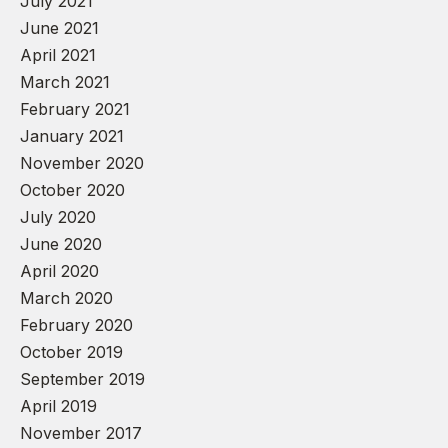
July 2021
June 2021
April 2021
March 2021
February 2021
January 2021
November 2020
October 2020
July 2020
June 2020
April 2020
March 2020
February 2020
October 2019
September 2019
April 2019
November 2017