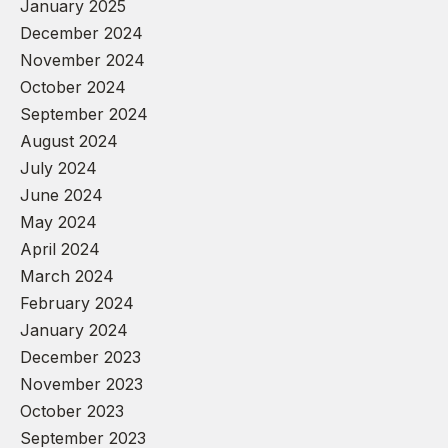
January 2025
December 2024
November 2024
October 2024
September 2024
August 2024
July 2024
June 2024
May 2024
April 2024
March 2024
February 2024
January 2024
December 2023
November 2023
October 2023
September 2023