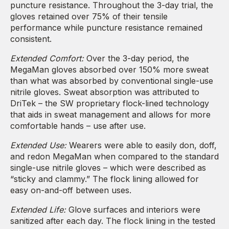
puncture resistance. Throughout the 3-day trial, the
gloves retained over 75% of their tensile
performance while puncture resistance remained
consistent.
Extended Comfort:
Over the 3-day period, the
MegaMan gloves absorbed over 150% more sweat
than what was absorbed by conventional single-use
nitrile gloves. Sweat absorption was attributed to
DriTek – the SW proprietary flock-lined technology
that aids in sweat management and allows for more
comfortable hands – use after use.
Extended Use:
Wearers were able to easily don, doff,
and redon MegaMan when compared to the standard
single-use nitrile gloves – which were described as
“sticky and clammy.” The flock lining allowed for
easy on-and-off between uses.
Extended Life:
Glove surfaces and interiors were
sanitized after each day. The flock lining in the tested