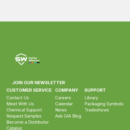
JOIN OUR NEWSLETTER
CUSTOMER SERVICE
COMPANY
SUPPORT
Contact Us
Careers
Library
Meet With Us
Calendar
Packaging Symbols
Chemical Support
News
Tradeshows
Request Samples
Ask GIA Blog
Become a Distributor
Catalog