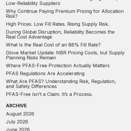
Low-Reliability Suppliers
Why Continue Paying Premium Pricing for Allocation
Risk?
High Prices. Low Fill Rates. Rising Supply Risk.
During Global Disruption, Reliability Becomes the
Real Cost Advantage
What Is the Real Cost of an 88% Fill Rate?
Glove Market Update: NBR Pricing Cools, but Supply
Planning Risks Remain
Where PFAS-Free Protection Actually Matters
PFAS Regulations Are Accelerating
What Are PFAS? Understanding Risk, Regulation,
and Safety Differences
PFAS-Free Isn’t a Claim. It’s a Process.
ARCHIVE
August 2026
July 2026
June 2026