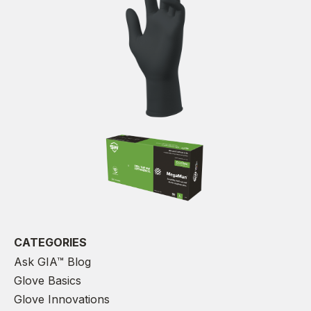
CATEGORIES
Ask GIA™ Blog
Glove Basics
Glove Innovations