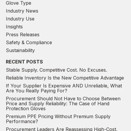
Glove Type
Industry News
Industry Use
Insights
Press Releases
Safety & Compliance
Sustainability
RECENT POSTS
Stable Supply. Competitive Cost. No Excuses.
Reliable Inventory Is the New Competitive Advantage
If Your Supplier Is Expensive AND Unreliable, What
Are You Really Paying For?
Procurement Should Not Have to Choose Between
Price and Supply Reliability: The Case of Hand
Protection Gloves
Premium PPE Pricing Without Premium Supply
Performance?
Procurement Leaders Are Reassessing High-Cost,