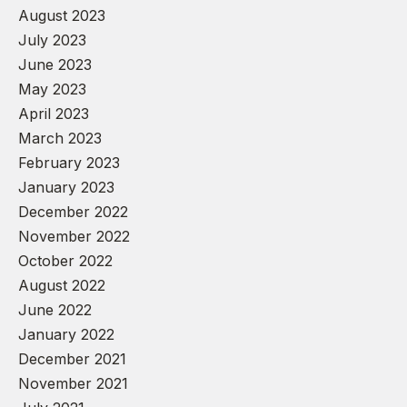
August 2023
July 2023
June 2023
May 2023
April 2023
March 2023
February 2023
January 2023
December 2022
November 2022
October 2022
August 2022
June 2022
January 2022
December 2021
November 2021