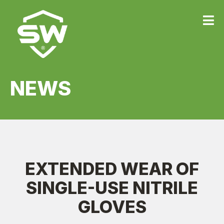
{
NEWS
EXTENDED WEAR OF
SINGLE-USE NITRILE
GLOVES