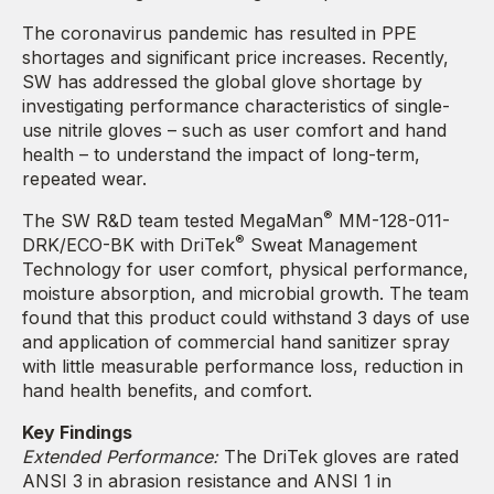
The coronavirus pandemic has resulted in PPE
shortages and significant price increases. Recently,
SW has addressed the global glove shortage by
investigating performance characteristics of single-
use nitrile gloves – such as user comfort and hand
health – to understand the impact of long-term,
repeated wear.
®
The SW R&D team tested MegaMan
MM-128-011-
®
DRK/ECO-BK with DriTek
Sweat Management
Technology for user comfort, physical performance,
moisture absorption, and microbial growth. The team
found that this product could withstand 3 days of use
and application of commercial hand sanitizer spray
with little measurable performance loss, reduction in
hand health benefits, and comfort.
Key Findings
Extended Performance:
The DriTek gloves are rated
ANSI 3 in abrasion resistance and ANSI 1 in