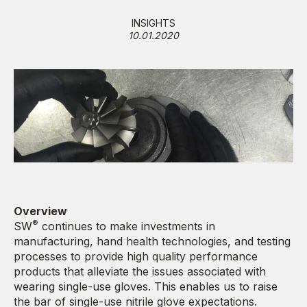
INSIGHTS
10.01.2020
Overview
®
SW
continues to make investments in
manufacturing, hand health technologies, and testing
processes to provide high quality performance
products that alleviate the issues associated with
wearing single-use gloves. This enables us to raise
the bar of single-use nitrile glove expectations.