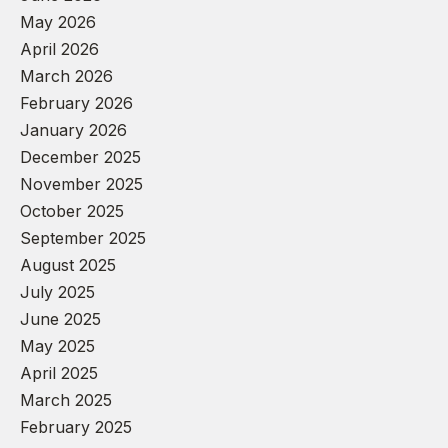
May 2026
April 2026
March 2026
February 2026
January 2026
December 2025
November 2025
October 2025
September 2025
August 2025
July 2025
June 2025
May 2025
April 2025
March 2025
February 2025