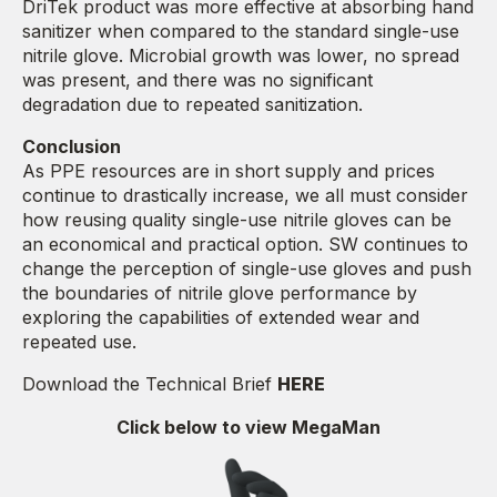
DriTek product was more effective at absorbing hand
sanitizer when compared to the standard single-use
nitrile glove. Microbial growth was lower, no spread
was present, and there was no significant
degradation due to repeated sanitization.
Conclusion
As PPE resources are in short supply and prices
continue to drastically increase, we all must consider
how reusing quality single-use nitrile gloves can be
an economical and practical option. SW continues to
change the perception of single-use gloves and push
the boundaries of nitrile glove performance by
exploring the capabilities of extended wear and
repeated use.
Download the Technical Brief
HERE
Click below to view MegaMan